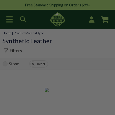
Free Standard Shipping on Orders $99+
Home
| Product Material Type
Synthetic Leather
Filters
Stone
Reset