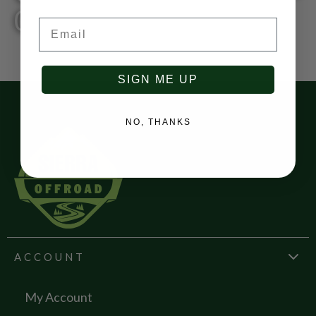
0200
Email
SIGN ME UP
NO, THANKS
ACCOUNT
My Account