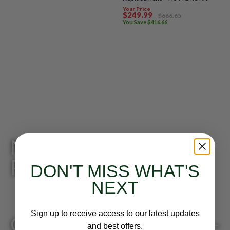
Your Price
$
249
.99
$
666
.65
You Save
$
416
.66
Need Help Finding the
Product?
DON'T MISS WHAT'S
NEXT
Sign up to receive access to our latest updates
Give us a call: 818-249-
and best offers.