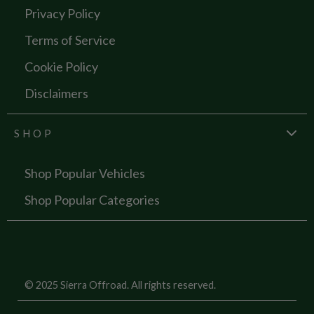
Privacy Policy
Terms of Service
Cookie Policy
Disclaimers
SHOP
Shop Popular Vehicles
Shop Popular Categories
© 2025 Sierra Offroad. All rights reserved.