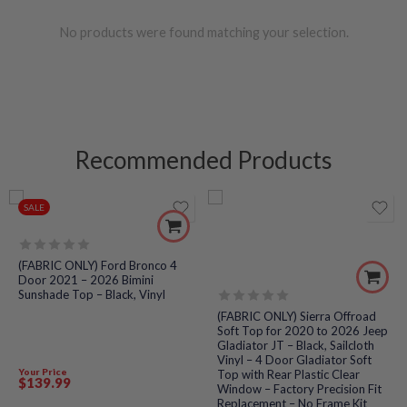
No products were found matching your selection.
Recommended Products
SALE
Rated
(FABRIC ONLY) Ford Bronco 4
0
Door 2021 – 2026 Bimini
out
Sunshade Top – Black, Vinyl
of
5
Rated
(FABRIC ONLY) Sierra Offroad
0
Soft Top for 2020 to 2026 Jeep
out
Gladiator JT – Black, Sailcloth
of
Vinyl – 4 Door Gladiator Soft
5
Your Price
Top with Rear Plastic Clear
$
139
.99
Window – Factory Precision Fit
Replacement – No Frame Kit