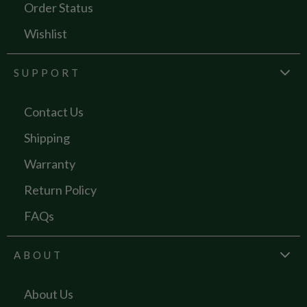
Order Status
Wishlist
SUPPORT
Contact Us
Shipping
Warranty
Return Policy
FAQs
ABOUT
About Us