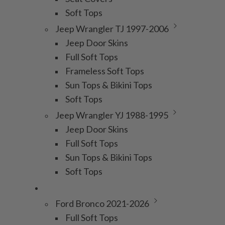
Soft Tops
Jeep Wrangler TJ 1997-2006
Jeep Door Skins
Full Soft Tops
Frameless Soft Tops
Sun Tops & Bikini Tops
Soft Tops
Jeep Wrangler YJ 1988-1995
Jeep Door Skins
Full Soft Tops
Sun Tops & Bikini Tops
Soft Tops
Bronco
Ford Bronco 2021-2026
Full Soft Tops