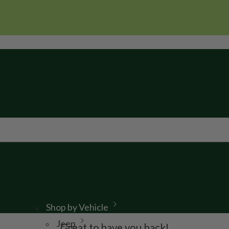
Shop by Vehicle
Jeep
Great to have you back!