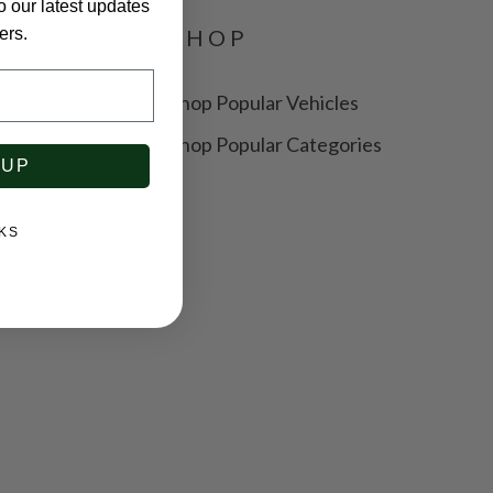
o our latest updates
SHOP
ers.
Shop Popular Vehicles
y
Shop Popular Categories
 UP
ice
KS