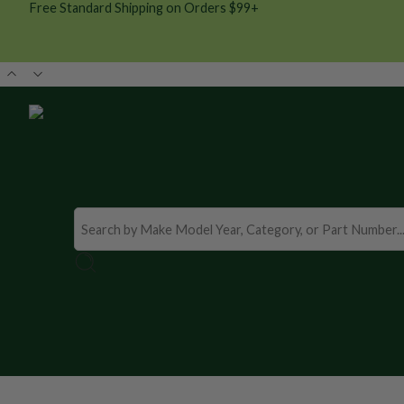
Free Standard Shipping on Orders $99+