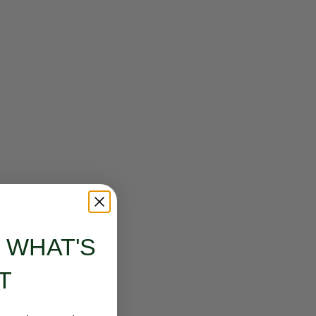
Email address
*
Password
*
Your personal data will be used to support your experience
throughout this website, to manage access to your account, and
for other purposes described in our
privacy policy
.
SETUP YOUR ACCOUNT
S WHAT'S
Already got an account?
Sign in here
T
249-0200