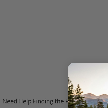
Need Help Finding the Product?