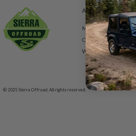
ACCOUNT
My Account
Order Status
Wishlist
© 2025 Sierra Offroad. All rights reserved.