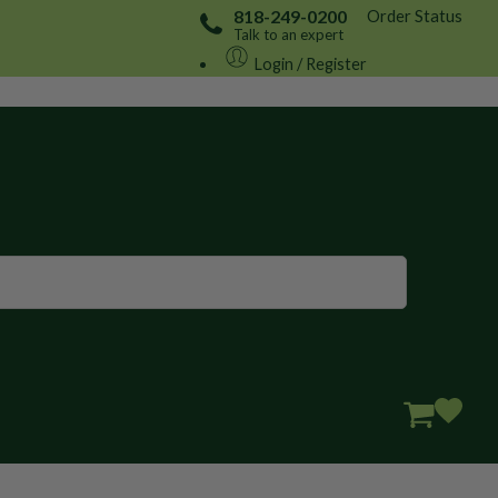
Order Status
818-249-0200
Talk to an expert
Login / Register
Great to see you here!