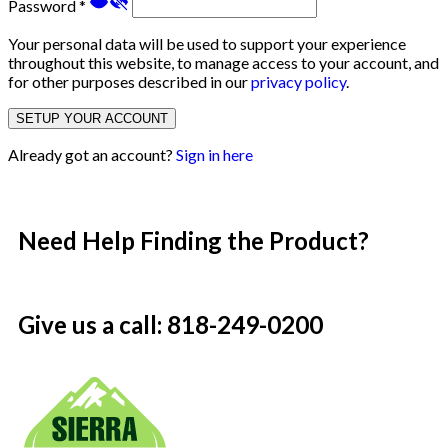
Password
*
Your personal data will be used to support your experience
throughout this website, to manage access to your account, and
for other purposes described in our
privacy policy
.
SETUP YOUR ACCOUNT
Already got an account?
Sign in here
Need Help Finding the Product?
Give us a call: 818-249-0200