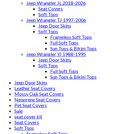
Jeep Wrangler JL 2018-2026
Seat Covers
Soft Tops
Jeep Wrangler TJ 1997-2006
Jeep Door Skins
Soft Tops
Frameless Soft Tops
Full Soft Tops
Sun Tops & Bikini Tops
Jeep Wrangler YJ 1988-1995
Jeep Door Skins
Soft Tops
Full Soft Tops
Sun Tops & Bikini Tops
Jeep Door Skins
Leather Seat Covers
Mossy Oak Seat Covers
Neoprene Seat Covers
Pet Seat Covers
Sale
seat cover kit
Seat Covers
Soft Tops
Frameless Soft Tops