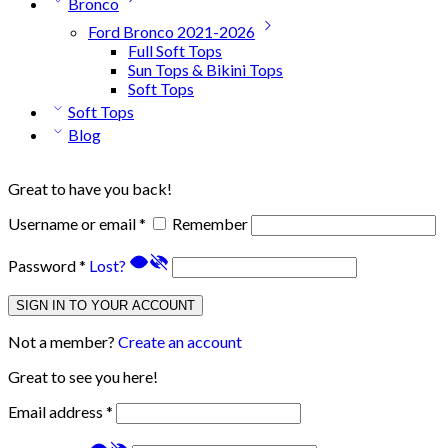
Bronco
Ford Bronco 2021-2026
Full Soft Tops
Sun Tops & Bikini Tops
Soft Tops
Soft Tops
Blog
Great to have you back!
Username or email
*
Remember
Password
*
Lost?
SIGN IN TO YOUR ACCOUNT
Not a member?
Create an account
Great to see you here!
Email address
*