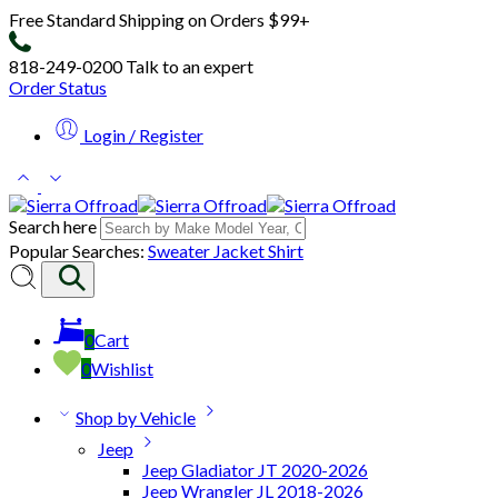
Free Standard Shipping on Orders $99+
818-249-0200
Talk to an expert
Order Status
Login / Register
Search here
Popular Searches:
Sweater
Jacket
Shirt
0
Cart
0
Wishlist
Shop by Vehicle
Jeep
Jeep Gladiator JT 2020-2026
Jeep Wrangler JL 2018-2026