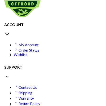
ACCOUNT
My Account
Order Status
Wishlist
SUPPORT
Contact Us
Shipping
Warranty
Return Policy