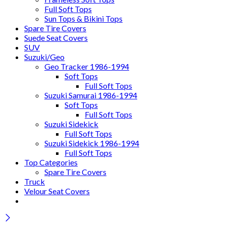
Full Soft Tops
Sun Tops & Bikini Tops
Spare Tire Covers
Suede Seat Covers
SUV
Suzuki/Geo
Geo Tracker 1986-1994
Soft Tops
Full Soft Tops
Suzuki Samurai 1986-1994
Soft Tops
Full Soft Tops
Suzuki Sidekick
Full Soft Tops
Suzuki Sidekick 1986-1994
Full Soft Tops
Top Categories
Spare Tire Covers
Truck
Velour Seat Covers