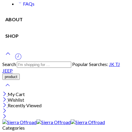
FAQs
ABOUT
SHOP
Search
Popular Searches:
JK
TJ
JEEP
My Cart
Wishlist
Recently Viewed
Categories