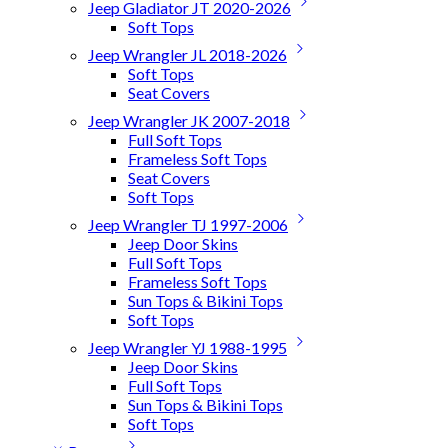
Jeep Gladiator JT 2020-2026
Soft Tops
Jeep Wrangler JL 2018-2026
Soft Tops
Seat Covers
Jeep Wrangler JK 2007-2018
Full Soft Tops
Frameless Soft Tops
Seat Covers
Soft Tops
Jeep Wrangler TJ 1997-2006
Jeep Door Skins
Full Soft Tops
Frameless Soft Tops
Sun Tops & Bikini Tops
Soft Tops
Jeep Wrangler YJ 1988-1995
Jeep Door Skins
Full Soft Tops
Sun Tops & Bikini Tops
Soft Tops