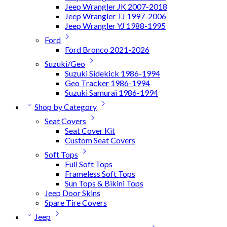
Jeep Wrangler JK 2007-2018
Jeep Wrangler TJ 1997-2006
Jeep Wrangler YJ 1988-1995
Ford
Ford Bronco 2021-2026
Suzuki/Geo
Suzuki Sidekick 1986-1994
Geo Tracker 1986-1994
Suzuki Samurai 1986-1994
Shop by Category
Seat Covers
Seat Cover Kit
Custom Seat Covers
Soft Tops
Full Soft Tops
Frameless Soft Tops
Sun Tops & Bikini Tops
Jeep Door Skins
Spare Tire Covers
Jeep