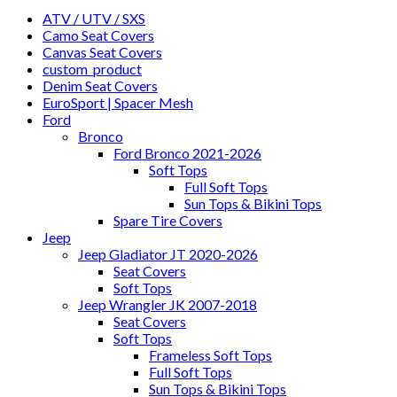
ATV / UTV / SXS
Camo Seat Covers
Canvas Seat Covers
custom_product
Denim Seat Covers
EuroSport | Spacer Mesh
Ford
Bronco
Ford Bronco 2021-2026
Soft Tops
Full Soft Tops
Sun Tops & Bikini Tops
Spare Tire Covers
Jeep
Jeep Gladiator JT 2020-2026
Seat Covers
Soft Tops
Jeep Wrangler JK 2007-2018
Seat Covers
Soft Tops
Frameless Soft Tops
Full Soft Tops
Sun Tops & Bikini Tops