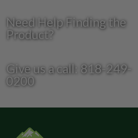
Need Help Finding the
Product?
Give us a call: 818-249-
0200