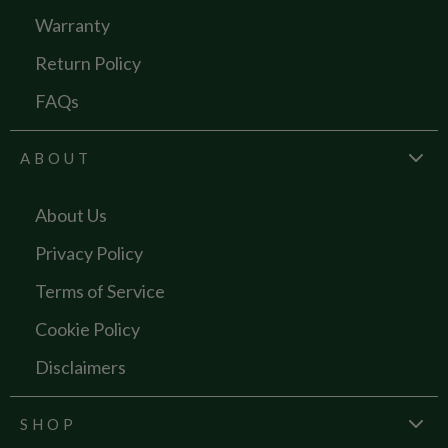
Warranty
Return Policy
FAQs
ABOUT
About Us
Privacy Policy
Terms of Service
Cookie Policy
Disclaimers
SHOP