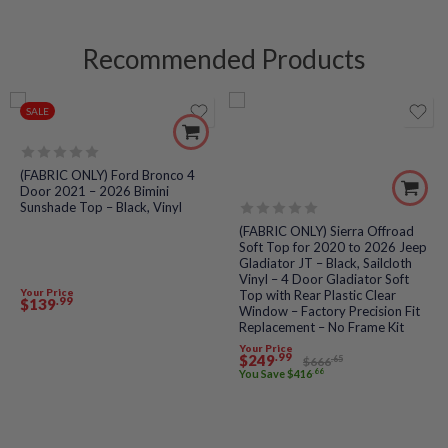
Recommended Products
SALE
Rated
(FABRIC ONLY) Ford Bronco 4
0
Door 2021 – 2026 Bimini
out
Sunshade Top – Black, Vinyl
of
5
Rated
(FABRIC ONLY) Sierra Offroad
0
Soft Top for 2020 to 2026 Jeep
out
Gladiator JT – Black, Sailcloth
of
Vinyl – 4 Door Gladiator Soft
5
Your Price
Top with Rear Plastic Clear
.99
$
139
Window – Factory Precision Fit
Replacement – No Frame Kit
Your Price
.99
$
249
.65
$
666
.66
You Save
$
416