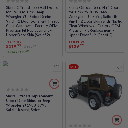
Rated
Rated
Sierra Offroad Jeep Half Doors
Sierra Offroad Jeep Half Doors
for 1988 to 1995 Jeep
for 1997 to 2006 Jeep
0
0
Wrangler YJ – Spice, Denim
Wrangler TJ – Spice, Sailcloth
out
out
Vinyl – 2 Door Skins with Plastic
Vinyl – 2 Door Skins with Plastic
of
of
Clear Windows – Factory OEM
Clear Windows – Factory OEM
5
5
Precision Fit Replacement –
Precision Fit Replacement –
Upper Door Skin (Set of 2)
Upper Door Skin (Set of 2)
Your Price
Your Price
.99
.99
$
119
$
129
.99
$
159
.00
You Save
$
40
SALE
Rated
Sierra Offroad Replacement
Upper Door Skins for Jeep
0
Wrangler YJ 1988-1995,
out
Sailcloth Vinyl, Spice
of
5