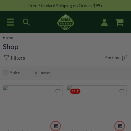
Free Standard Shipping on Orders $99+
Home
Shop
Filters
Sort by
Spice
Reset
SALE