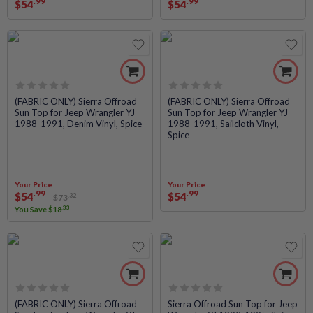
.99
.99
$
54
$
54
Rated
Rated
(FABRIC ONLY) Sierra Offroad
(FABRIC ONLY) Sierra Offroad
Sun Top for Jeep Wrangler YJ
Sun Top for Jeep Wrangler YJ
0
0
1988-1991, Denim Vinyl, Spice
1988-1991, Sailcloth Vinyl,
out
out
Spice
of
of
5
5
Your Price
Your Price
.99
.99
$
54
$
54
.32
$
73
.33
You Save
$
18
Rated
Rated
(FABRIC ONLY) Sierra Offroad
Sierra Offroad Sun Top for Jeep