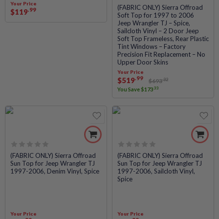
Your Price
Rated
(FABRIC ONLY) Sierra Offroad
.99
$
119
Soft Top for 1997 to 2006
0
Jeep Wrangler TJ – Spice,
out
Sailcloth Vinyl – 2 Door Jeep
of
Soft Top Frameless, Rear Plastic
5
Tint Windows – Factory
Precision Fit Replacement – No
Upper Door Skins
Your Price
.99
$
519
.32
$
693
.33
You Save
$
173
Rated
Rated
(FABRIC ONLY) Sierra Offroad
(FABRIC ONLY) Sierra Offroad
Sun Top for Jeep Wrangler TJ
Sun Top for Jeep Wrangler TJ
0
0
1997-2006, Denim Vinyl, Spice
1997-2006, Sailcloth Vinyl,
out
out
Spice
of
of
5
5
Your Price
Your Price