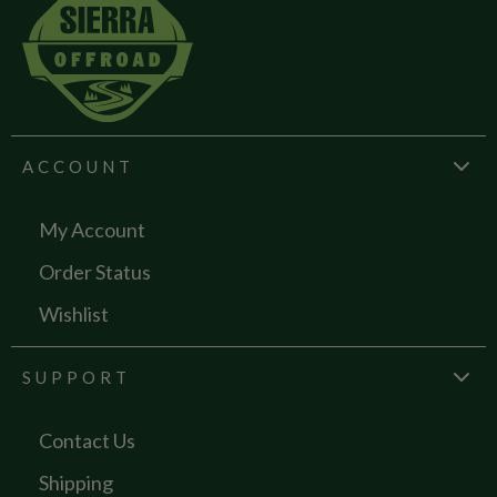
ACCOUNT
My Account
Order Status
Wishlist
SUPPORT
Contact Us
Shipping