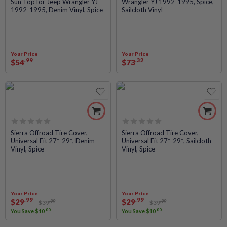
Sun Top for Jeep Wrangler YJ
Wrangler YJ 1992-1995, Spice,
0
0
1992-1995, Denim Vinyl, Spice
Sailcloth Vinyl
out
out
of
of
5
5
Your Price
Your Price
.99
.32
$
54
$
73
Rated
Rated
Sierra Offroad Tire Cover,
Sierra Offroad Tire Cover,
Universal Fit 27″-29″, Denim
Universal Fit 27″-29″, Sailcloth
0
0
Vinyl, Spice
Vinyl, Spice
out
out
of
of
5
5
Your Price
Your Price
.99
.99
$
29
$
29
.99
.99
$
39
$
39
.00
.00
You Save
$
10
You Save
$
10