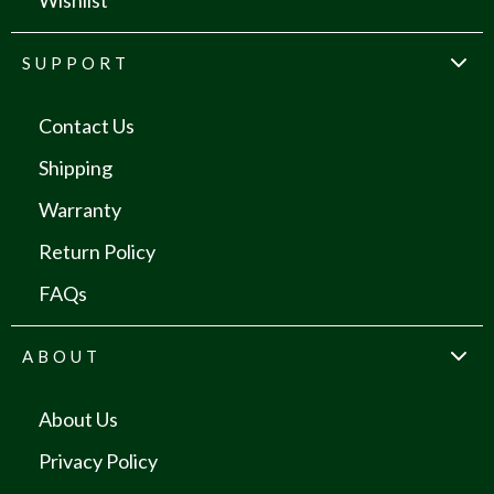
Wishlist
SUPPORT
Contact Us
Shipping
Warranty
Return Policy
FAQs
ABOUT
About Us
Privacy Policy