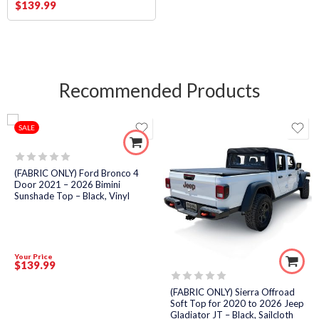
$
139
.99
Recommended Products
SALE
Rated
(FABRIC ONLY) Ford Bronco 4
0
Door 2021 – 2026 Bimini
out
Sunshade Top – Black, Vinyl
of
5
Your Price
$
139
.99
Rated
(FABRIC ONLY) Sierra Offroad
0
Soft Top for 2020 to 2026 Jeep
out
Gladiator JT – Black, Sailcloth