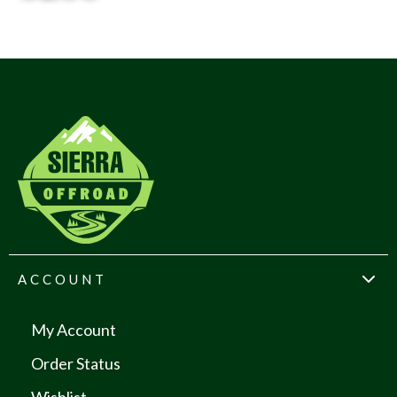
ACCOUNT
My Account
Order Status