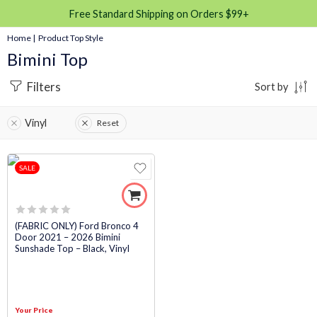
Free Standard Shipping on Orders $99+
Home
| Product Top Style
Bimini Top
Filters
Sort by
Vinyl
Reset
SALE
Rated
(FABRIC ONLY) Ford Bronco 4
Door 2021 – 2026 Bimini
0
Sunshade Top – Black, Vinyl
out
of
5
Your Price