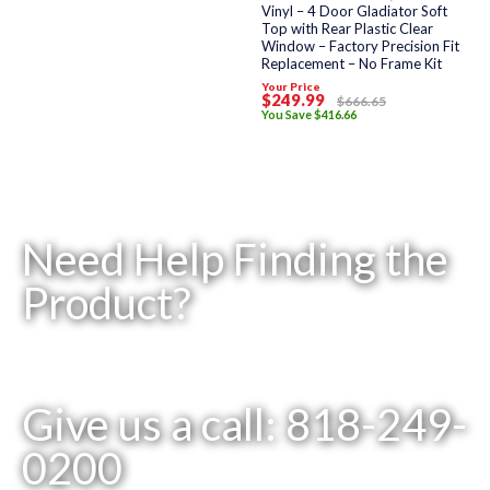
of
Vinyl – 4 Door Gladiator Soft
5
Top with Rear Plastic Clear
Window – Factory Precision Fit
Replacement – No Frame Kit
Your Price
$
249
.99
$
666
.65
You Save
$
416
.66
Need Help Finding the
Product?
Give us a call: 818-249-
0200