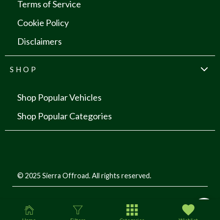
Terms of Service
Cookie Policy
Disclaimers
SHOP
Shop Popular Vehicles
Shop Popular Categories
© 2025 Sierra Offroad. All rights reserved.