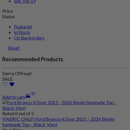
Sun Top
19
Price
Status
Featured
In Stock
On Backorders
Reset
Recommended Products
Sierra Offroad
SALE
Add to cart
Rated 0 out of 5
(FABRIC ONLY) Ford Bronco 4 Door 2021 – 2026 Bimini
Sunshade Top – Black, Vinyl
Your Price