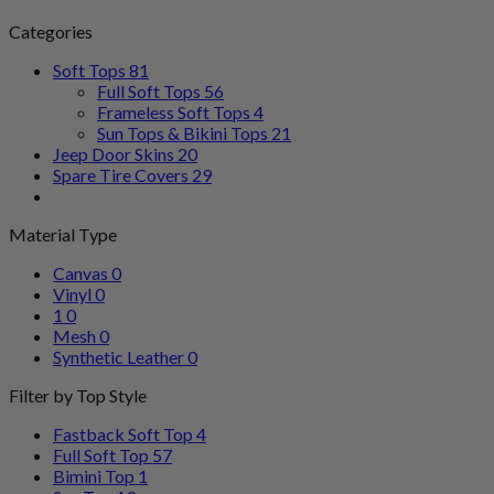
Categories
Soft Tops
81
Full Soft Tops
56
Frameless Soft Tops
4
Sun Tops & Bikini Tops
21
Jeep Door Skins
20
Spare Tire Covers
29
Material Type
Canvas
0
Vinyl
0
1
0
Mesh
0
Synthetic Leather
0
Filter by Top Style
Fastback Soft Top
4
Full Soft Top
57
Bimini Top
1