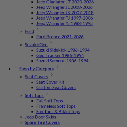
Jeep Gladiator JT 2020-2026
Jeep Wrangler JL 2018-2026
Jeep Wrangler JK 2007-2018
Jeep Wrangler TJ 1997-2006
Jeep Wrangler YJ 1988-1995
Ford
Ford Bronco 2021-2026
Suzuki/Geo
Suzuki Sidekick 1986-1994
Geo Tracker 1986-1994
Suzuki Samurai 1986-1994
Shop by Category
Seat Covers
Seat Cover Kit
Custom Seat Covers
Soft Tops
Full Soft Tops
Frameless Soft Tops
Sun Tops & Bikini Tops
Jeep Door Skins
Spare Tire Covers