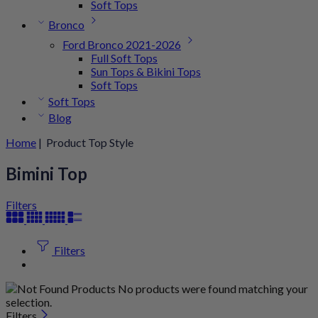
Soft Tops
Bronco
Ford Bronco 2021-2026
Full Soft Tops
Sun Tops & Bikini Tops
Soft Tops
Soft Tops
Blog
Home
| Product Top Style
Bimini Top
Filters
Filters
No products were found matching your
selection.
Filters