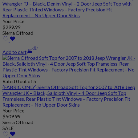
Wrangler TJ – Black, Denim Vinyl – 2 Door Jeep Soft Top with
Rear Plastic Tinted Windows – Factory Precision Fit
Replacement – No Upper Door Skins
Your Price
$
299
.99
Sierra Offroad
Add to cart
Rated 0 out of 5
(FABRIC ONLY) Sierra Offroad Soft Top for 2007 to 2018 Jeep
Wrangler JK – Black, Sailcloth Vinyl – 4 Door Jeep Soft Top
Frameless, Rear Plastic Tint Windows – Factory Precision Fit
Replacement – No Upper Door Skins
Your Price
$
509
.99
Sierra Offroad
SALE