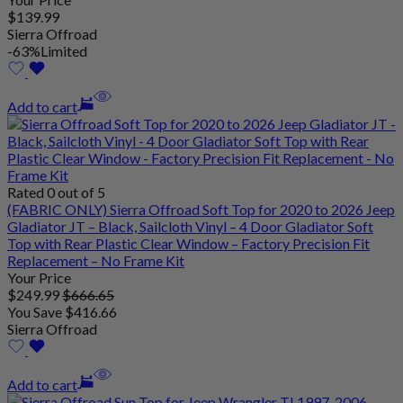
$
139
.99
Sierra Offroad
-63%
Limited
Add to cart
Rated 0 out of 5
(FABRIC ONLY) Sierra Offroad Soft Top for 2020 to 2026 Jeep
Gladiator JT – Black, Sailcloth Vinyl – 4 Door Gladiator Soft
Top with Rear Plastic Clear Window – Factory Precision Fit
Replacement – No Frame Kit
Your Price
$
249
.99
$
666
.65
You Save
$
416
.66
Sierra Offroad
Add to cart