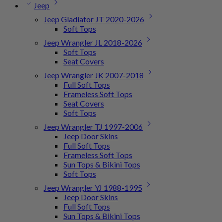
Jeep
Jeep Gladiator JT 2020-2026
Soft Tops
Jeep Wrangler JL 2018-2026
Soft Tops
Seat Covers
Jeep Wrangler JK 2007-2018
Full Soft Tops
Frameless Soft Tops
Seat Covers
Soft Tops
Jeep Wrangler TJ 1997-2006
Jeep Door Skins
Full Soft Tops
Frameless Soft Tops
Sun Tops & Bikini Tops
Soft Tops
Jeep Wrangler YJ 1988-1995
Jeep Door Skins
Full Soft Tops
Sun Tops & Bikini Tops