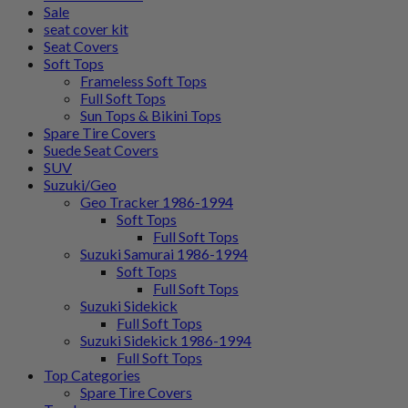
Sale
seat cover kit
Seat Covers
Soft Tops
Frameless Soft Tops
Full Soft Tops
Sun Tops & Bikini Tops
Spare Tire Covers
Suede Seat Covers
SUV
Suzuki/Geo
Geo Tracker 1986-1994
Soft Tops
Full Soft Tops
Suzuki Samurai 1986-1994
Soft Tops
Full Soft Tops
Suzuki Sidekick
Full Soft Tops
Suzuki Sidekick 1986-1994
Full Soft Tops
Top Categories
Spare Tire Covers