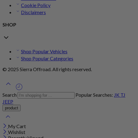
Cookie Policy
Disclaimers
SHOP
Shop Popular Vehicles
Shop Popular Categories
© 2025 Sierra Offroad. All rights reserved.
Search
Popular Searches:
JK
TJ
JEEP
My Cart
Wishlist
Recently Viewed