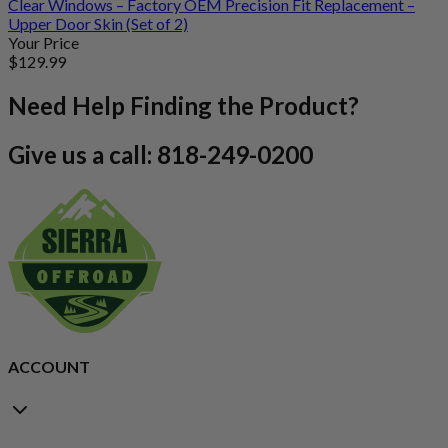
Clear Windows – Factory OEM Precision Fit Replacement –
Upper Door Skin (Set of 2)
Your Price
$
129
.99
Need Help Finding the Product?
Give us a call: 818-249-0200
ACCOUNT