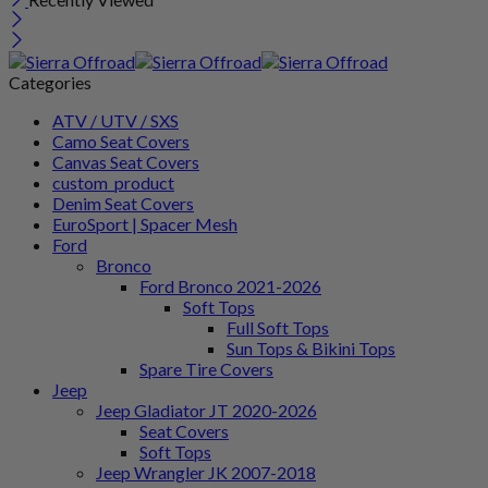
Categories
ATV / UTV / SXS
Camo Seat Covers
Canvas Seat Covers
custom_product
Denim Seat Covers
EuroSport | Spacer Mesh
Ford
Bronco
Ford Bronco 2021-2026
Soft Tops
Full Soft Tops
Sun Tops & Bikini Tops
Spare Tire Covers
Jeep
Jeep Gladiator JT 2020-2026
Seat Covers
Soft Tops
Jeep Wrangler JK 2007-2018