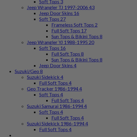
Soft Tops
3
Jeep Wrangler TJ 1997-2006
43
Jeep Door Skins
16
Soft Tops
27
Frameless Soft Tops
2
Full Soft Tops
17
Sun Tops & Bikini Tops
8
Jeep Wrangler YJ 1988-1995
20
Soft Tops
16
Full Soft Tops
8
Sun Tops & Bikini Tops
8
Jeep Door Skins
4
Suzuki/Geo
8
Suzuki Sidekick
4
Full Soft Tops
4
Geo Tracker 1986-1994
4
Soft Tops
4
Full Soft Tops
4
Suzuki Samurai 1986-1994
4
Soft Tops
4
Full Soft Tops
4
Suzuki Sidekick 1986-1994
4
Full Soft Tops
4