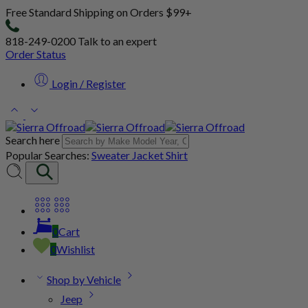
Free Standard Shipping on Orders $99+
818-249-0200
Talk to an expert
Order Status
Login / Register
Search here
Popular Searches:
Sweater
Jacket
Shirt
0
Cart
0
Wishlist
Shop by Vehicle
Jeep