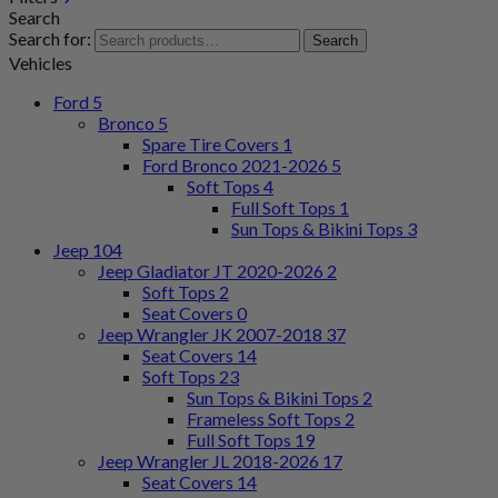
Search
Search for:
Search
Vehicles
Ford
5
Bronco
5
Spare Tire Covers
1
Ford Bronco 2021-2026
5
Soft Tops
4
Full Soft Tops
1
Sun Tops & Bikini Tops
3
Jeep
104
Jeep Gladiator JT 2020-2026
2
Soft Tops
2
Seat Covers
0
Jeep Wrangler JK 2007-2018
37
Seat Covers
14
Soft Tops
23
Sun Tops & Bikini Tops
2
Frameless Soft Tops
2
Full Soft Tops
19
Jeep Wrangler JL 2018-2026
17
Seat Covers
14