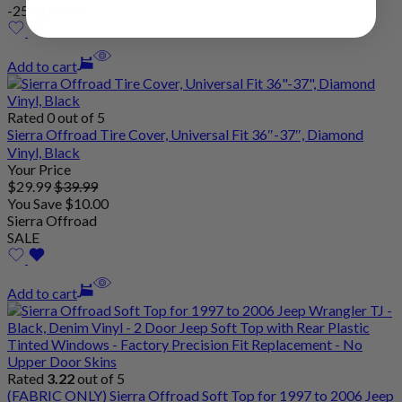
-25%
Limited
Add to cart
Rated 0 out of 5
Sierra Offroad Tire Cover, Universal Fit 36″-37″, Diamond
Vinyl, Black
Your Price
$
29
.99
$
39
.99
You Save
$
10
.00
Sierra Offroad
SALE
Add to cart
Rated
3.22
out of 5
(FABRIC ONLY) Sierra Offroad Soft Top for 1997 to 2006 Jeep