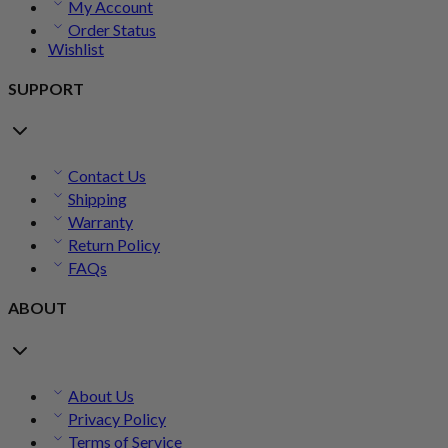
My Account
Order Status
Wishlist
SUPPORT
Contact Us
Shipping
Warranty
Return Policy
FAQs
ABOUT
About Us
Privacy Policy
Terms of Service