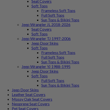
Seat Covers
Soft Tops
Frameless Soft Tops
Full Soft Tops
Sun Tops & Bikini Tops
Jeep Wrangler JL 2018-2026
Seat Covers
Soft Tops
Jeep Wrangler TJ 1997-2006
Jeep Door Skins
Soft Tops
Frameless Soft Tops
Full Soft Tops
Sun Tops & Bikini Tops
Jeep Wrangler YJ 1988-1995
Jeep Door Skins
Soft Tops
Full Soft Tops
Sun Tops & Bikini Tops
Jeep Door Skins
Leather Seat Covers
Mossy Oak Seat Covers
Neoprene Seat Covers
Pet Seat Covers