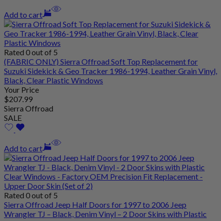
Add to cart
Rated 0 out of 5
(FABRIC ONLY) Sierra Offroad Soft Top Replacement for
Suzuki Sidekick & Geo Tracker 1986-1994, Leather Grain Vinyl,
Black, Clear Plastic Windows
Your Price
$
207
.99
Sierra Offroad
SALE
Add to cart
Rated 0 out of 5
Sierra Offroad Jeep Half Doors for 1997 to 2006 Jeep
Wrangler TJ – Black, Denim Vinyl – 2 Door Skins with Plastic