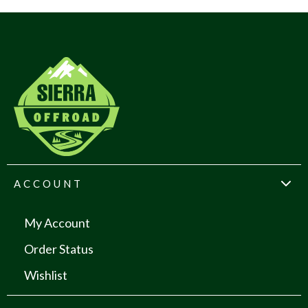
ACCOUNT
My Account
Order Status
Wishlist