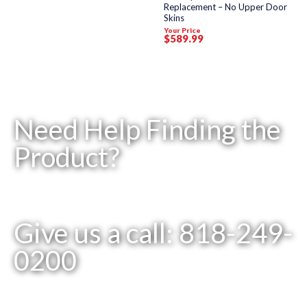
Replacement – No Upper Door
Skins
Your Price
$
589
.99
Need Help Finding the
Product?
Give us a call: 818-249-
0200