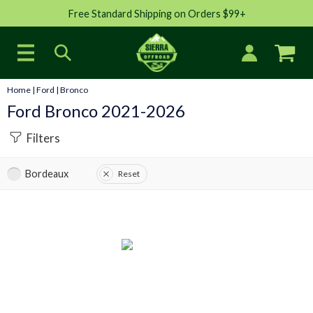
Free Standard Shipping on Orders $99+
Home
|
Ford
|
Bronco
Ford Bronco 2021-2026
Filters
Bordeaux
Reset