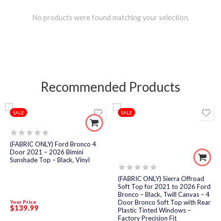
No products were found matching your selection.
Recommended Products
SALE
SALE
Rated
(FABRIC ONLY) Ford Bronco 4
0
Door 2021 – 2026 Bimini
out
Sunshade Top – Black, Vinyl
of
5
Rated
(FABRIC ONLY) Sierra Offroad
0
Soft Top for 2021 to 2026 Ford
out
Bronco – Black, Twill Canvas – 4
of
Door Bronco Soft Top with Rear
Your Price
5
$
139
.99
Plastic Tinted Windows –
Factory Precision Fit