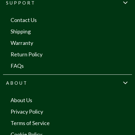
SUPPORT
Contact Us
Shipping
Warranty
Return Policy
FAQs
ABOUT
About Us
Privacy Policy
Terms of Service
Cookie Policy