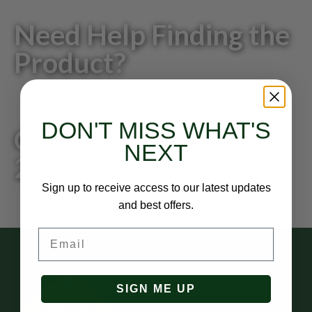
Need Help Finding the
Product?
DON'T MISS WHAT'S
Give us a call: 818-
NEXT
249-0200
Sign up to receive access to our latest updates
and best offers.
Email
SIGN ME UP