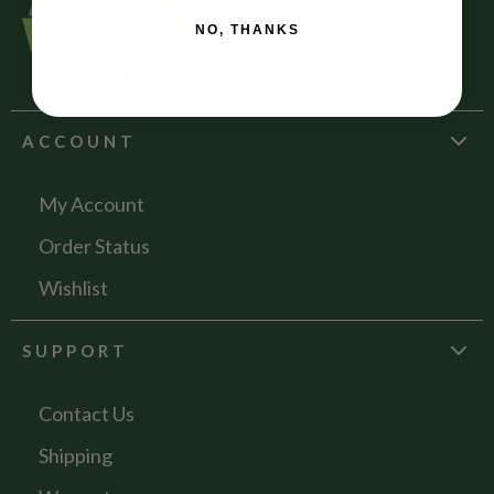
NO, THANKS
ACCOUNT
My Account
Order Status
Wishlist
SUPPORT
Contact Us
Shipping