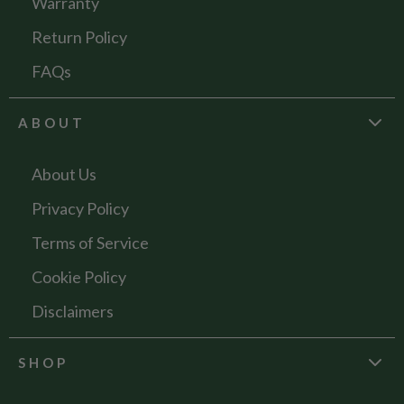
Warranty
Return Policy
FAQs
ABOUT
About Us
Privacy Policy
Terms of Service
Cookie Policy
Disclaimers
SHOP