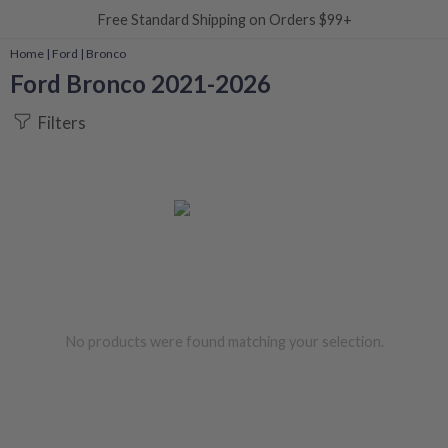
Free Standard Shipping on Orders $99+
Home
|
Ford
|
Bronco
Ford Bronco 2021-2026
Filters
No products were found matching your selection.