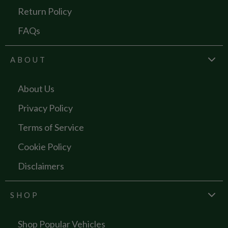
Return Policy
FAQs
ABOUT
About Us
Privacy Policy
Terms of Service
Cookie Policy
Disclaimers
SHOP
Shop Popular Vehicles