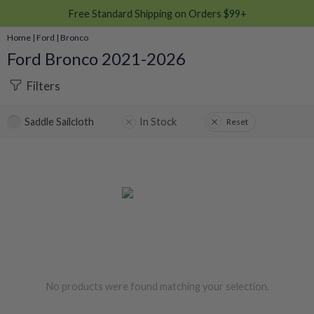
Free Standard Shipping on Orders $99+
Home
|
Ford
|
Bronco
Ford Bronco 2021-2026
Filters
Saddle Sailcloth
In Stock
Reset
No products were found matching your selection.