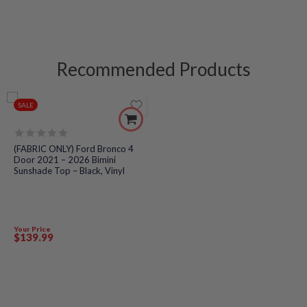
Recommended Products
SALE
Rated
(FABRIC ONLY) Ford Bronco 4
0
Door 2021 – 2026 Bimini
out
Sunshade Top – Black, Vinyl
of
5
Your Price
$
139
.99