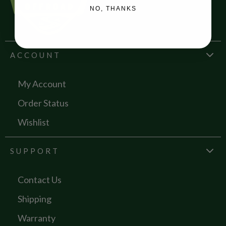
NO, THANKS
ACCOUNT
My Account
Order Status
Wishlist
SUPPORT
Contact Us
Shipping
Warranty