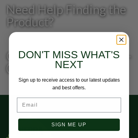
Need Help Finding the
Product?
DON'T MISS WHAT'S
Give us a call: 818-249-
NEXT
0200
Sign up to receive access to our latest updates
and best offers.
Email
SIGN ME UP