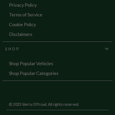
Privacy Policy
Terms of Service
Cookie Policy
Disclaimers
SHOP
Shop Popular Vehicles
Shop Popular Categories
© 2025 Sierra Offroad. All rights reserved.