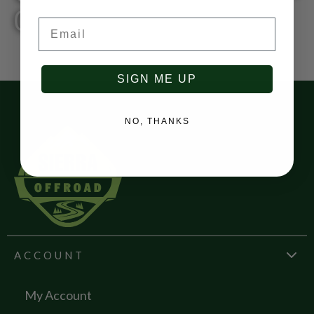
0200
Email
SIGN ME UP
NO, THANKS
ACCOUNT
My Account