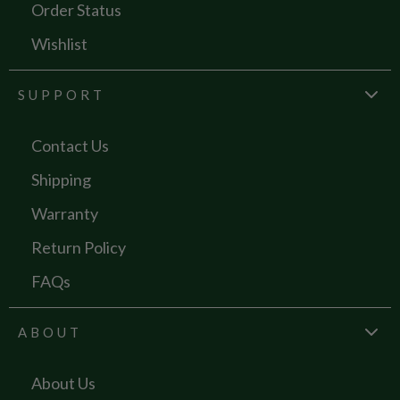
Order Status
Wishlist
SUPPORT
Contact Us
Shipping
Warranty
Return Policy
FAQs
ABOUT
About Us