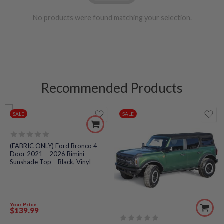
No products were found matching your selection.
Recommended Products
SALE
SALE
Rated
(FABRIC ONLY) Ford Bronco 4
0
Door 2021 – 2026 Bimini
out
Sunshade Top – Black, Vinyl
of
5
Your Price
$
139
.99