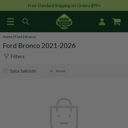
Free Standard Shipping on Orders $99+
Home
|
Ford
|
Bronco
Ford Bronco 2021-2026
Filters
Spice Sailcloth
Reset