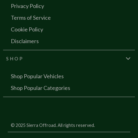
Privacy Policy
Terms of Service
Cookie Policy
Disclaimers
SHOP
Shop Popular Vehicles
Shop Popular Categories
© 2025 Sierra Offroad. All rights reserved.