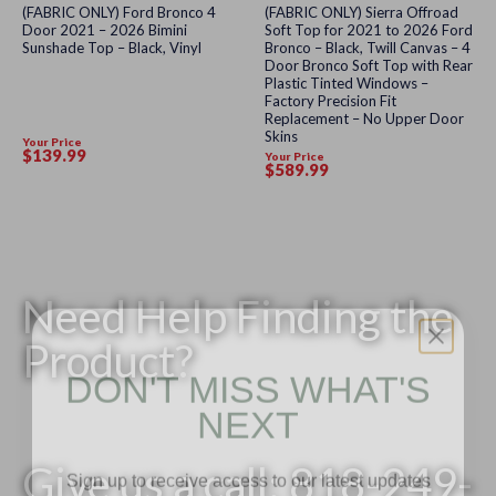
Rated
Rated
(FABRIC ONLY) Ford Bronco 4
(FABRIC ONLY) Sierra Offroad
0
0
Door 2021 – 2026 Bimini
Soft Top for 2021 to 2026 Ford
out
out
Sunshade Top – Black, Vinyl
Bronco – Black, Twill Canvas – 4
of
of
Door Bronco Soft Top with Rear
5
5
Plastic Tinted Windows –
Factory Precision Fit
Replacement – No Upper Door
Skins
Your Price
$
139
.99
Your Price
$
589
.99
Need Help Finding the
Product?
DON'T MISS WHAT'S
NEXT
Sign up to receive access to our latest updates
Give us a call: 818-249-
and best offers.