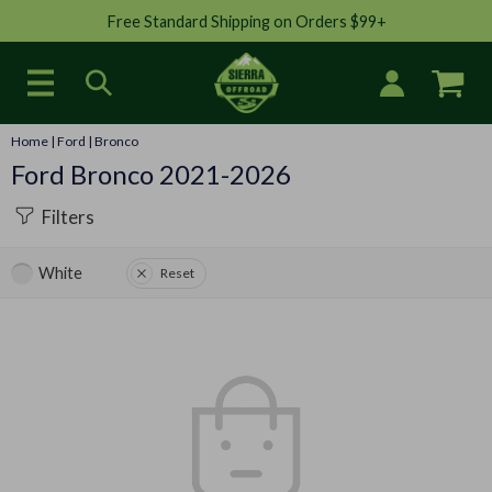
Free Standard Shipping on Orders $99+
Home
|
Ford
|
Bronco
Ford Bronco 2021-2026
Filters
White
Reset