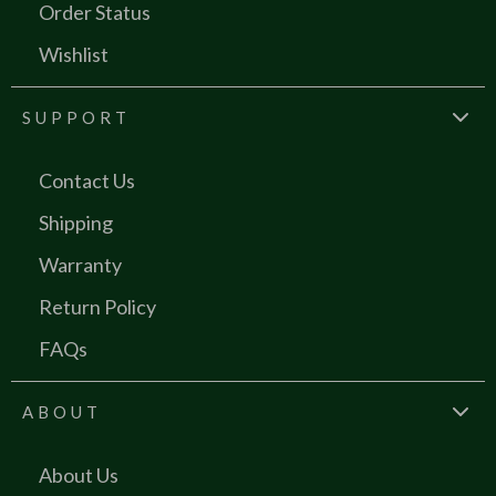
Order Status
Wishlist
SUPPORT
Contact Us
Shipping
Warranty
Return Policy
FAQs
ABOUT
About Us