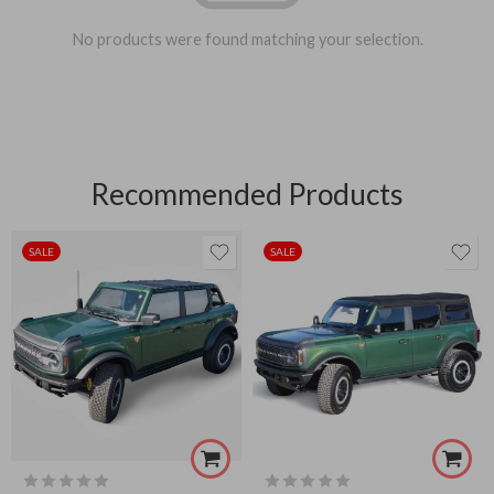
No products were found matching your selection.
Recommended Products
SALE
SALE