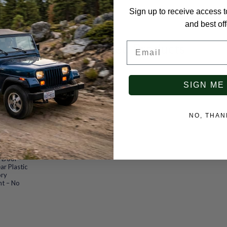
Sign up to receive access t
and best off
Email
Recommended Products
SIGN ME
NO, THAN
froad Soft
Ford Bronco
4 Door
ar Plastic
ory
nt – No