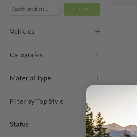
SEARCH
Vehicles
Categories
Material Type
Filter by Top Style
Status