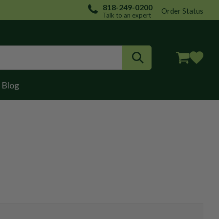
818-249-0200
Order Status
Talk to an expert
Login / Register
Blog