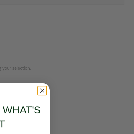
 your selection.
S WHAT'S
T