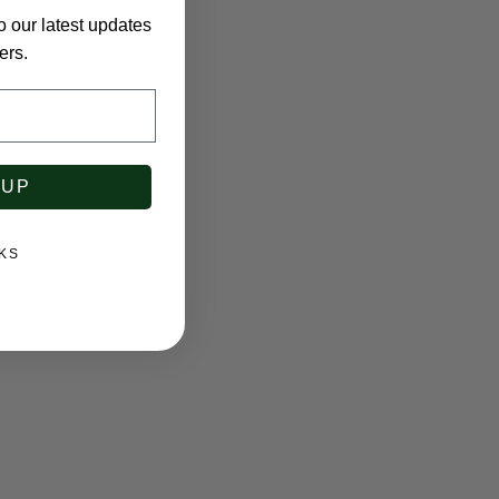
o our latest updates
ers.
 UP
KS