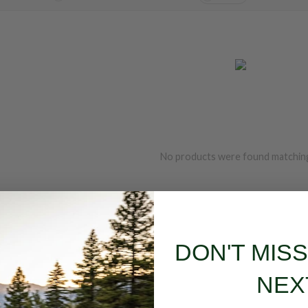
No products were found matching
DON'T MIS
NEX