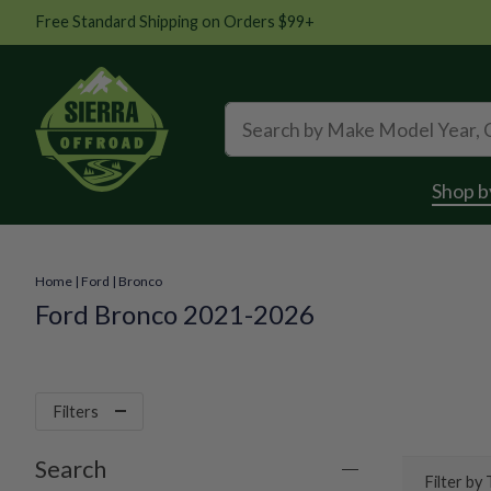
Free Standard Shipping on Orders $99+
Shop b
Home
|
Ford
|
Bronco
Ford Bronco 2021-2026
Filters
Search
Filter by