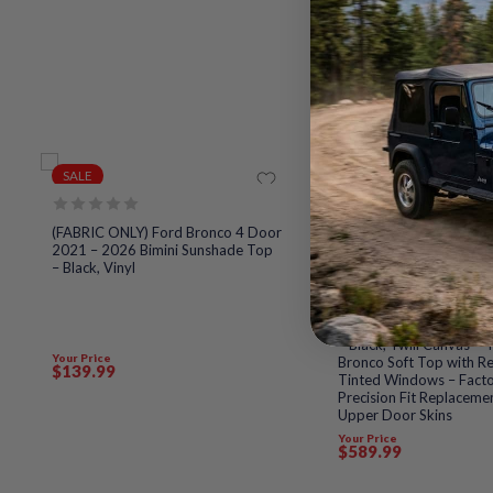
SALE
SALE
Rated
(FABRIC ONLY) Ford Bronco 4 Door
0
2021 – 2026 Bimini Sunshade Top
out
– Black, Vinyl
of
5
Rated
(FABRIC ONLY) Sierra Of
0
Top for 2021 to 2026 
out
– Black, Twill Canvas – 
of
Your Price
Bronco Soft Top with Re
5
$
139
.99
Tinted Windows – Fact
Precision Fit Replaceme
Upper Door Skins
Your Price
$
589
.99