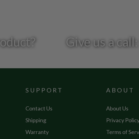
roduct?
Give us a cal
SUPPORT
ABOUT
Contact Us
About Us
Shipping
Privacy Polic
Warranty
Terms of Serv