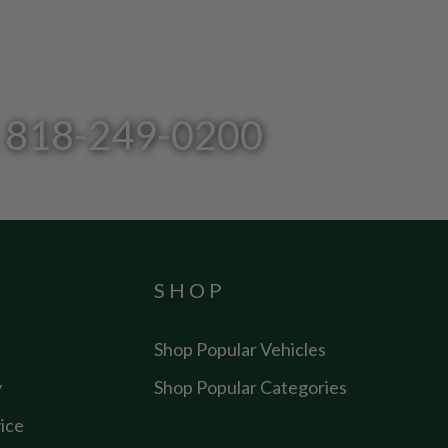
l: 818-249-0200
SHOP
Shop Popular Vehicles
y
Shop Popular Categories
ice