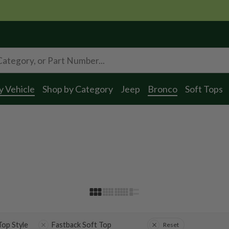
y Vehicle
Shop by Category
Jeep
Bronco
Soft Tops
 Top Style
Fastback Soft Top
Reset