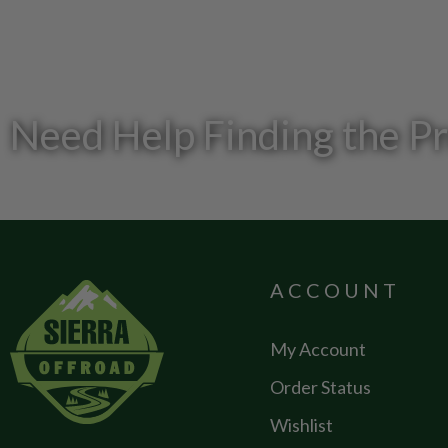
Need Help Finding the P
ACCOUNT
My Account
Order Status
Wishlist