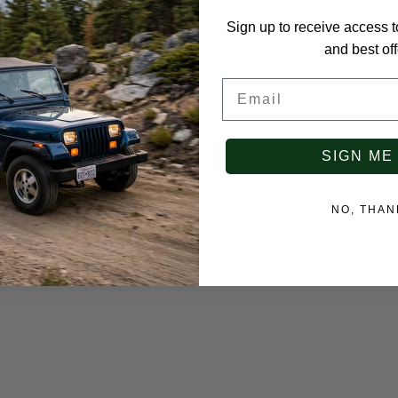
Sign up to receive access t
and best off
Email
SIGN ME
NO, THAN