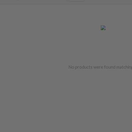
No products were found matching