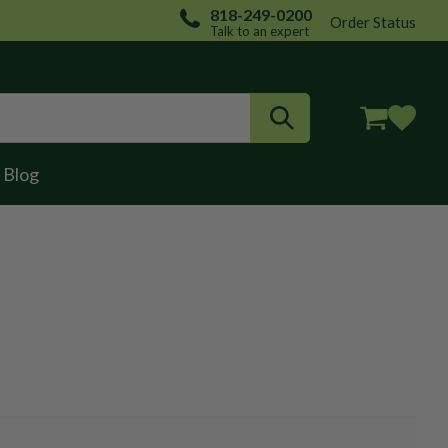
818-249-0200
Order Status
Talk to an expert
Login / Register
Blog