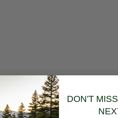
DON'T MIS
NEX