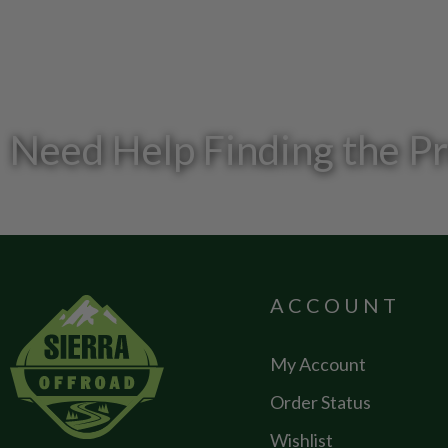
Need Help Finding the P
ACCOUNT
My Account
Order Status
Wishlist