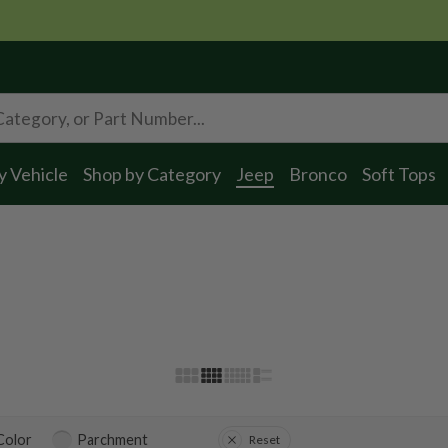
y Vehicle
Shop by Category
Jeep
Bronco
Soft Tops
 Color
Parchment
Reset