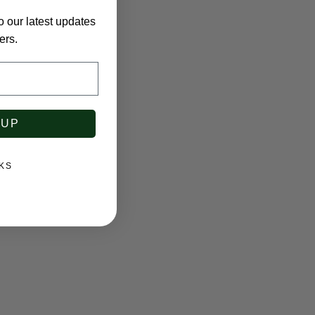
o our latest updates
ers.
 UP
KS