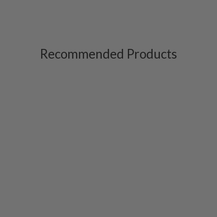
Recommended Products