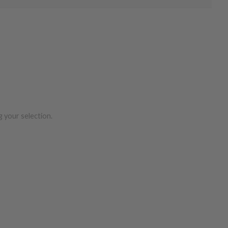
 your selection.