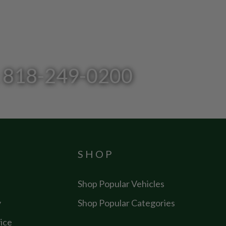
l: 818-249-0200
SHOP
Shop Popular Vehicles
y
Shop Popular Categories
ice