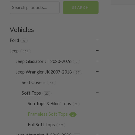
SEARCH
Vehicles
Ford
5
Jeep
104
Jeep Gladiator JT 2020-2026
2
Jeep Wrangler JK 2007-2018
37
Seat Covers
14
Soft Tops
23
Sun Tops & Bikini Tops
2
Frameless Soft Tops
2
Full Soft Tops
19