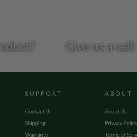
roduct?
Give us a cal
SUPPORT
ABOUT
Contact Us
About Us
Shipping
Privacy Polic
Warranty
Terms of Serv