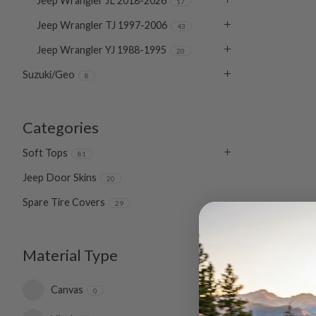
Jeep Wrangler JL 2018-2026
17
Jeep Wrangler TJ 1997-2006
43
Jeep Wrangler YJ 1988-1995
20
Suzuki/Geo
8
Categories
Soft Tops
81
Jeep Door Skins
20
Spare Tire Covers
29
Material Type
Canvas
0