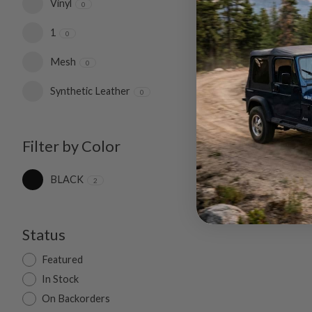
Vinyl
0
1
0
Mesh
0
Synthetic Leather
0
Filter by Color
BLACK
2
Status
Featured
In Stock
On Backorders