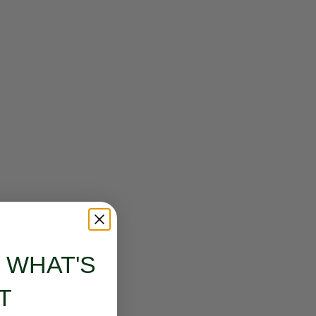
S WHAT'S
T