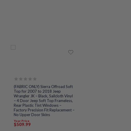
Rated
(FABRIC ONLY) Sierra Offroad Soft
0
Top for 2007 to 2018 Jeep
out
Wrangler JK – Black, Sailcloth Vinyl
of
– 4 Door Jeep Soft Top Frameless,
5
Rear Plastic Tint Windows –
Factory Precision Fit Replacement –
No Upper Door Skins
Your Price
$
509
.99