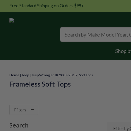
Free Standard Shipping on Orders $99+
Shop b
Home
|
Jeep
|
Jeep Wrangler JK 2007-2018
|
Soft Tops
Frameless Soft Tops
Filters
Search
Filter by