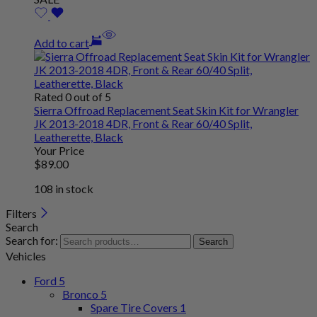
Add to cart
Rated 0 out of 5
Sierra Offroad Replacement Seat Skin Kit for Wrangler
JK 2013-2018 4DR, Front & Rear 60/40 Split,
Leatherette, Black
Your Price
$
89
.00
108 in stock
Filters
Search
Search for:
Search
Vehicles
Ford
5
Bronco
5
Spare Tire Covers
1