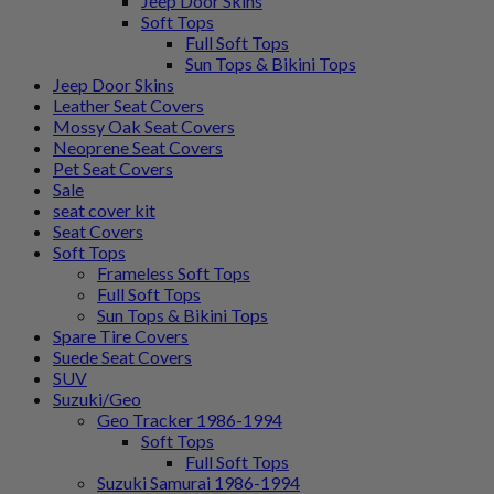
Jeep Door Skins
Soft Tops
Full Soft Tops
Sun Tops & Bikini Tops
Jeep Door Skins
Leather Seat Covers
Mossy Oak Seat Covers
Neoprene Seat Covers
Pet Seat Covers
Sale
seat cover kit
Seat Covers
Soft Tops
Frameless Soft Tops
Full Soft Tops
Sun Tops & Bikini Tops
Spare Tire Covers
Suede Seat Covers
SUV
Suzuki/Geo
Geo Tracker 1986-1994
Soft Tops
Full Soft Tops
Suzuki Samurai 1986-1994