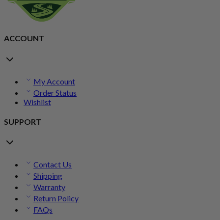
ACCOUNT
My Account
Order Status
Wishlist
SUPPORT
Contact Us
Shipping
Warranty
Return Policy
FAQs