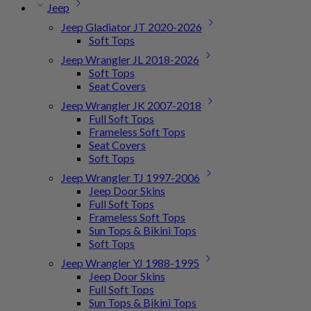
Jeep
Jeep Gladiator JT 2020-2026
Soft Tops
Jeep Wrangler JL 2018-2026
Soft Tops
Seat Covers
Jeep Wrangler JK 2007-2018
Full Soft Tops
Frameless Soft Tops
Seat Covers
Soft Tops
Jeep Wrangler TJ 1997-2006
Jeep Door Skins
Full Soft Tops
Frameless Soft Tops
Sun Tops & Bikini Tops
Soft Tops
Jeep Wrangler YJ 1988-1995
Jeep Door Skins
Full Soft Tops
Sun Tops & Bikini Tops