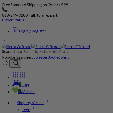
Free Standard Shipping on Orders $99+
818-249-0200
Talk to an expert
Order Status
Login / Register
Search here
Popular Searches:
Sweater
Jacket
Shirt
0
Cart
0
Wishlist
Shop by Vehicle
Jeep