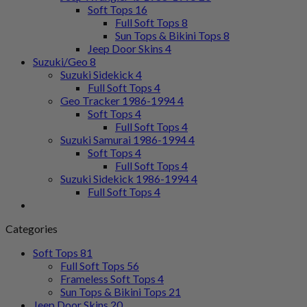
Soft Tops
16
Full Soft Tops
8
Sun Tops & Bikini Tops
8
Jeep Door Skins
4
Suzuki/Geo
8
Suzuki Sidekick
4
Full Soft Tops
4
Geo Tracker 1986-1994
4
Soft Tops
4
Full Soft Tops
4
Suzuki Samurai 1986-1994
4
Soft Tops
4
Full Soft Tops
4
Suzuki Sidekick 1986-1994
4
Full Soft Tops
4
Categories
Soft Tops
81
Full Soft Tops
56
Frameless Soft Tops
4
Sun Tops & Bikini Tops
21
Jeep Door Skins
20