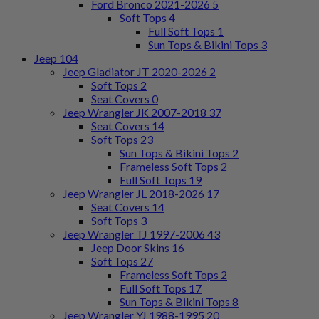
Ford Bronco 2021-2026
5
Soft Tops
4
Full Soft Tops
1
Sun Tops & Bikini Tops
3
Jeep
104
Jeep Gladiator JT 2020-2026
2
Soft Tops
2
Seat Covers
0
Jeep Wrangler JK 2007-2018
37
Seat Covers
14
Soft Tops
23
Sun Tops & Bikini Tops
2
Frameless Soft Tops
2
Full Soft Tops
19
Jeep Wrangler JL 2018-2026
17
Seat Covers
14
Soft Tops
3
Jeep Wrangler TJ 1997-2006
43
Jeep Door Skins
16
Soft Tops
27
Frameless Soft Tops
2
Full Soft Tops
17
Sun Tops & Bikini Tops
8
Jeep Wrangler YJ 1988-1995
20