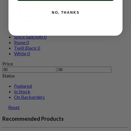
Saddle Sailcloth
0
Sailcloth Black
0
NO, THANKS
Sailcloth Spice
0
Sandalwood
0
Spice
0
Spice Denim
0
Spice Sailcloth
0
Stone
0
Twill Black
0
White
0
Price
Status
Featured
In Stock
On Backorders
Reset
Recommended Products