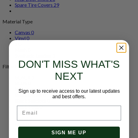
Spare Tire Covers
29
Material Type
Canvas
0
Vinyl
0
1
0
Mesh
0
Synthetic Leather
1
DON'T MISS WHAT'S
Filter by Color
NEXT
BLACK
1
BLUE
0
Black Canvas
0
Sign up to receive access to our latest updates
Black Denim
0
and best offers.
Black Sailcloth
0
Black Twill
0
Email
Bordeaux
0
Camel
0
Khaki
0
Parchment
0
SIGN ME UP
Saddle
0