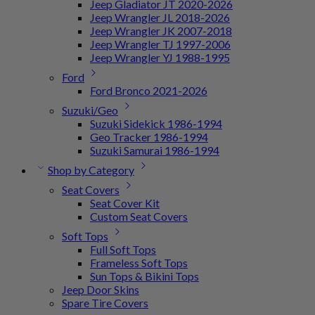
Jeep Gladiator JT 2020-2026
Jeep Wrangler JL 2018-2026
Jeep Wrangler JK 2007-2018
Jeep Wrangler TJ 1997-2006
Jeep Wrangler YJ 1988-1995
Ford
Ford Bronco 2021-2026
Suzuki/Geo
Suzuki Sidekick 1986-1994
Geo Tracker 1986-1994
Suzuki Samurai 1986-1994
Shop by Category
Seat Covers
Seat Cover Kit
Custom Seat Covers
Soft Tops
Full Soft Tops
Frameless Soft Tops
Sun Tops & Bikini Tops
Jeep Door Skins
Spare Tire Covers