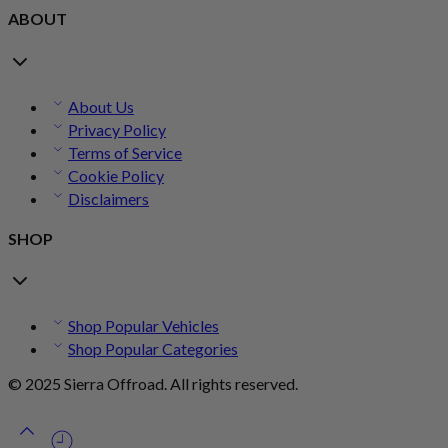
ABOUT
About Us
Privacy Policy
Terms of Service
Cookie Policy
Disclaimers
SHOP
Shop Popular Vehicles
Shop Popular Categories
© 2025 Sierra Offroad. All rights reserved.