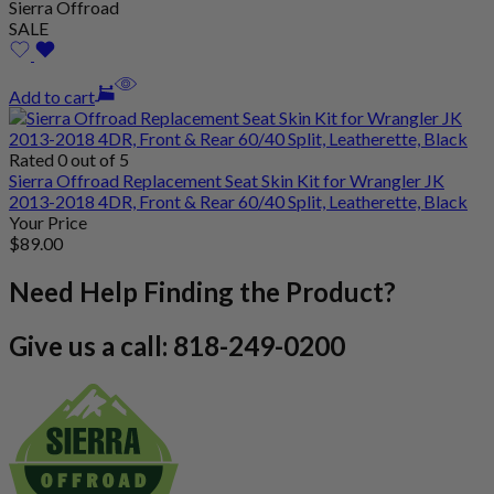
Sierra Offroad
SALE
Add to cart
Rated 0 out of 5
Sierra Offroad Replacement Seat Skin Kit for Wrangler JK
2013-2018 4DR, Front & Rear 60/40 Split, Leatherette, Black
Your Price
$
89
.00
Need Help Finding the Product?
Give us a call: 818-249-0200