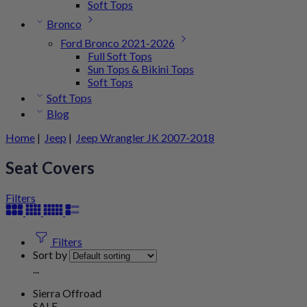
Soft Tops
Bronco
Ford Bronco 2021-2026
Full Soft Tops
Sun Tops & Bikini Tops
Soft Tops
Soft Tops
Blog
Home
|
Jeep
|
Jeep Wrangler JK 2007-2018
Seat Covers
Filters
Filters
Sort by
...
Sierra Offroad
SALE