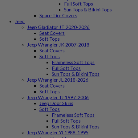
Full Soft Tops
Sun Tops & Bikini Tops
Spare Tire Covers
Jeep
Jeep Gladiator JT 2020-2026
Seat Covers
Soft Tops
Jeep Wrangler JK 2007-2018
Seat Covers
Soft Tops
Frameless Soft Tops
Full Soft Tops
Sun Tops & Bikini Tops
Jeep Wrangler JL 2018-2026
Seat Covers
Soft Tops
Jeep Wrangler TJ 1997-2006
Jeep Door Skins
Soft Tops
Frameless Soft Tops
Full Soft Tops
Sun Tops & Bikini Tops
Jeep Wrangler YJ 1988-1995