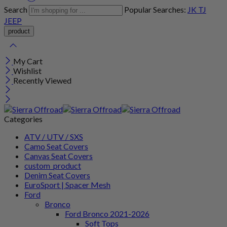
Search
Popular Searches:
JK
TJ
JEEP
My Cart
Wishlist
Recently Viewed
Categories
ATV / UTV / SXS
Camo Seat Covers
Canvas Seat Covers
custom_product
Denim Seat Covers
EuroSport | Spacer Mesh
Ford
Bronco
Ford Bronco 2021-2026
Soft Tops