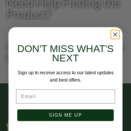
Need Help Finding the
Product?
Give us a call: 818-249-
DON'T MISS WHAT'S
0200
NEXT
Sign up to receive access to our latest updates
and best offers.
Email
SIGN ME UP