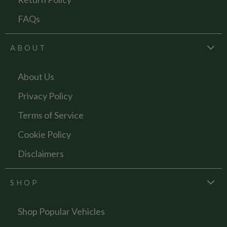
FAQs
ABOUT
About Us
Privacy Policy
Terms of Service
Cookie Policy
Disclaimers
SHOP
Shop Popular Vehicles