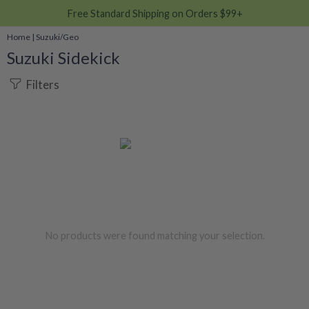
Free Standard Shipping on Orders $99+
Home
|
Suzuki/Geo
Suzuki Sidekick
Filters
No products were found matching your selection.