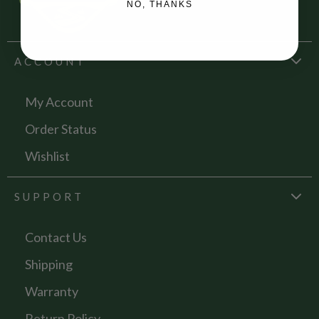
NO, THANKS
ACCOUNT
My Account
Order Status
Wishlist
SUPPORT
Contact Us
Shipping
Warranty
Return Policy