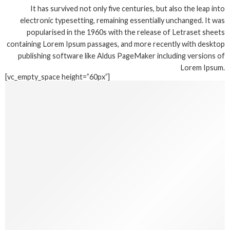
It has survived not only five centuries, but also the leap into
electronic typesetting, remaining essentially unchanged. It was
popularised in the 1960s with the release of Letraset sheets
containing Lorem Ipsum passages, and more recently with desktop
publishing software like Aldus PageMaker including versions of
Lorem Ipsum.
[vc_empty_space height=”60px”]