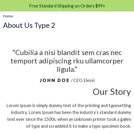
Free Standard Shipping on Orders $99+
Home
About Us Type 2
“Cubilia a nisi blandit sem cras nec
temport adipiscing rku ullamcorper
ligula.”
JOHN DOE
/ CEO Elessi
Our Story
Lorem Ipsum is simply dummy text of the printing and typesetting
industry. Lorem Ipsum has been the industry’s standard dummy
text ever since the 1500s, when an unknown printer took a galley
of type and scrambled it to make a type specimen book.