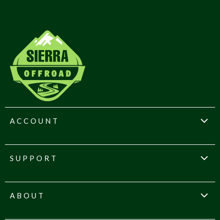
ACCOUNT
SUPPORT
ABOUT