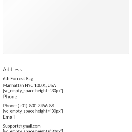
Address
6th Forrest Ray,
Manhattan NYC 10001, USA
[vc_empty_space height=”30px”]
Phone
Phone: (+01)-800-3456-88
[vc_empty_space height=”30px”]
Email
Support@gmail.com
[vc_empty_space height=”30px”]