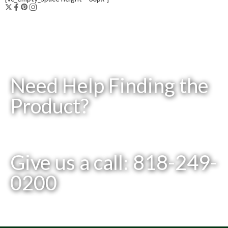
Need Help Finding the
Product?
Give us a call: 818-249-
0200