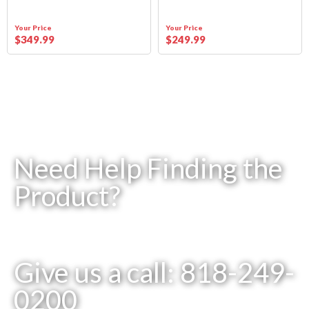
Your Price
Your Price
$
349
.99
$
249
.99
Need Help Finding the
Product?
Give us a call: 818-249-
0200