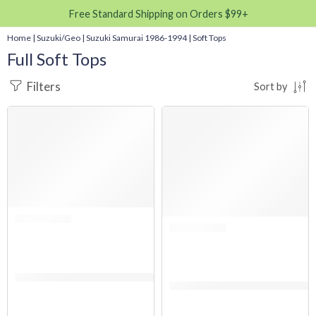
Free Standard Shipping on Orders $99+
Home
|
Suzuki/Geo
|
Suzuki Samurai 1986-1994
|
Soft Tops
Full Soft Tops
Filters
Sort by
SALE
SALE
Rated 0 out of 5
(FABRIC ONLY) Suzuki Samurai 1986-1994 Soft Top Replacement – Clear 
Rated 0 out of 5
(FABRIC ONLY) Suzuki Samurai 1986