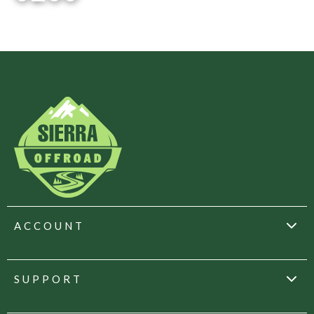
ACCOUNT
SUPPORT