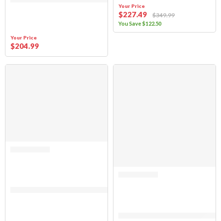
Your Price
$
227
.49
$
349
.99
You Save
$
122
.50
Your Price
$
204
.99
SALE
Rated 0 out of 5
(FABRIC ONLY) Suzuki Samurai 1986-1994 Soft Top Replacement – Clear 
Rated 0 out of 5
(FABRIC ONLY) Suzuki Samurai 1986