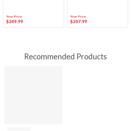
Your Price
Your Price
$
249
.99
$
207
.99
Recommended Products
SALE