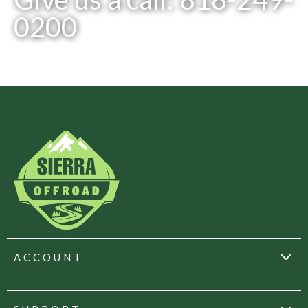
0200
ACCOUNT