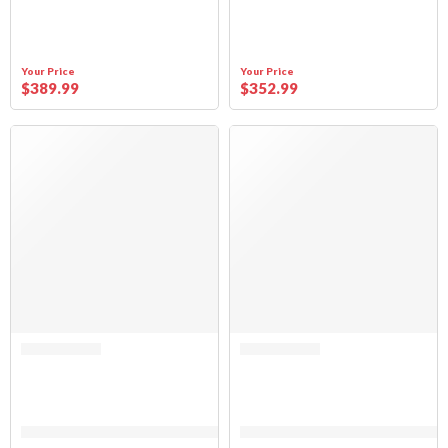
Your Price
Your Price
$
389
.99
$
352
.99
Rated 0 out of 5
Rated 0 out of 5
(FABRIC ONLY) Sierra Offroad Soft Top for 2007 to 2009 Jeep Wrangler JK
(FABRIC ONLY) Sierra Offroad Soft 