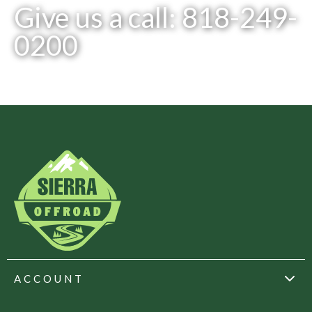
Give us a call: 818-249-
0200
ACCOUNT