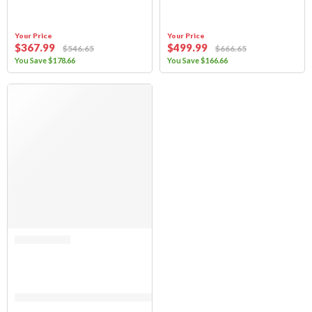
Your Price
Your Price
$
367
.99
$
499
.99
$
546
.65
$
666
.65
You Save
$
178
.66
You Save
$
166
.66
Rated 0 out of 5
(FABRIC ONLY) Sierra Offroad Soft Top for 2020 to 2026 Jeep Gladiator JT