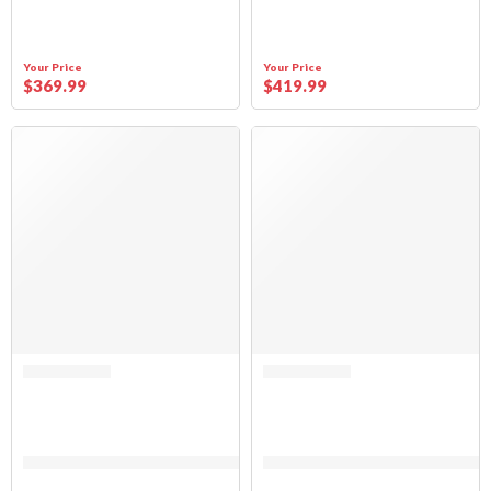
Your Price
Your Price
$
369
.99
$
419
.99
SALE
SALE
Rated 0 out of 5
Rated 0 out of 5
(FABRIC ONLY) Sierra Offroad Soft Top for 2007 to 2018 Jeep Wrangler
(FABRIC ONLY) Sierra Offroad Soft 