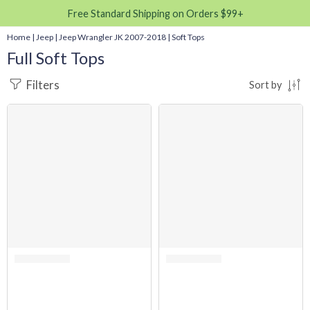
Free Standard Shipping on Orders $99+
Home
|
Jeep
|
Jeep Wrangler JK 2007-2018
|
Soft Tops
Full Soft Tops
Filters
Sort by
Rated
4.44
out of 5
Rated 0 out of 5
(FABRIC ONLY) Compatible with 2010-2018 Soft Top, Sailcloth Vinyl, Sa
(FABRIC ONLY) Compatible with Fac