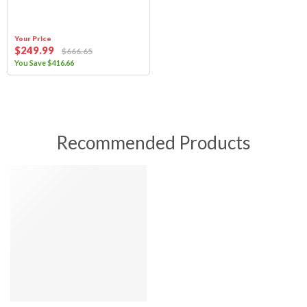
Your Price
$
249
.99
$
666
.65
You Save
$
416
.66
Recommended Products