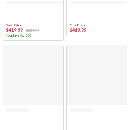
Your Price
Your Price
$
419
.99
$
419
.99
$
559
.99
You Save
$
140
.00
Rated 0 out of 5
Rated 0 out of 5
(FABRIC ONLY) Sierra Offroad Soft Top for 2007 to 2009 Jeep Wrangler JK
(FABRIC ONLY) Sierra Offroad Soft 