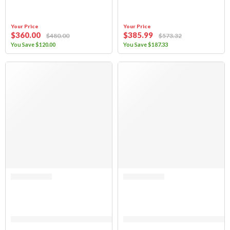
Your Price
Your Price
$
360
.00
$
385
.99
$
480
.00
$
573
.32
You Save
$
120
.00
You Save
$
187
.33
Rated 0 out of 5
Rated 0 out of 5
(FABRIC ONLY) Sierra Offroad Soft Top for 2010 to 2018 Jeep Wrangler J
(FABRIC ONLY) Sierra Offroad Soft 