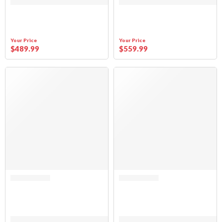
Your Price
Your Price
$
489
.99
$
559
.99
Rated 0 out of 5
Rated 0 out of 5
(FABRIC ONLY) Sierra Offroad Soft Top for 2007 to 2009 Jeep Wrangler JK
(FABRIC ONLY) Sierra Offroad Soft 