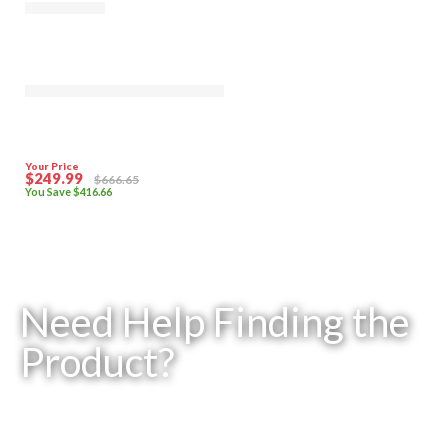
Rated 0 out of 5
(FABRIC ONLY) Sierra Offroad Soft Top for 2020 to 2026 Jeep Gladiator J
Your Price
$
249
.99
$
666
.65
You Save
$
416
.66
Need Help Finding the
Product?