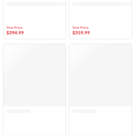
Your Price
Your Price
$
394
.99
$
359
.99
Rated 0 out of 5
Rated 0 out of 5
(FABRIC ONLY) Sierra Offroad Soft Top for 2007 to 2009 Jeep Wrangler J
(FABRIC ONLY) Sierra Offroad Soft 