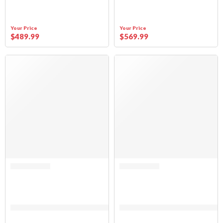
Your Price
Your Price
$
489
.99
$
569
.99
Rated 0 out of 5
Rated 0 out of 5
(FABRIC ONLY) Sierra Offroad Soft Top for 2010 to 2018 Jeep Wrangler JK
(FABRIC ONLY) Sierra Offroad Soft 