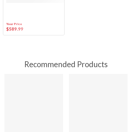
Your Price
$
589
.99
Recommended Products
SALE
SALE