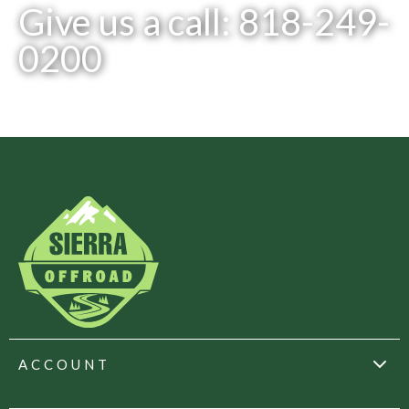
Give us a call: 818-249-
0200
ACCOUNT