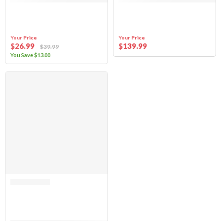
Your Price
Your Price
$
26
.99
$
139
.99
$
39
.99
You Save
$
13
.00
SALE
Rated 0 out of 5
(FABRIC ONLY) Sierra Offroad Soft Top for 2021 to 2026 Ford Bronco – B