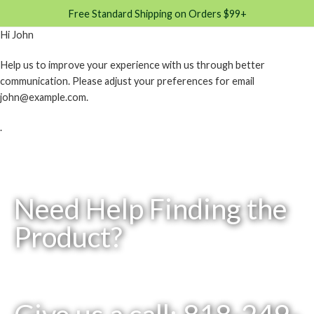
Free Standard Shipping on Orders $99+
Hi
John
Help us to improve your experience with us through better
communication. Please adjust your preferences for email
john@example.com
.
.
Need Help Finding the
Product?