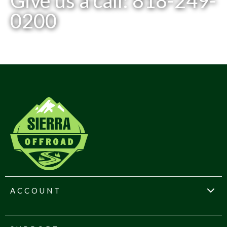
Give us a call: 818-249-
0200
ACCOUNT