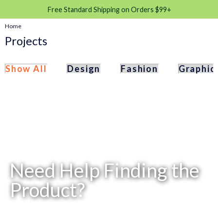
Free Standard Shipping on Orders $99+
Home
Projects
Show All
Design
Fashion
Graphic
Need Help Finding the
Product?