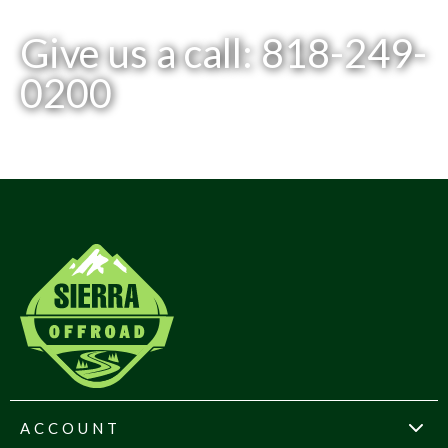
Give us a call: 818-249-
0200
ACCOUNT