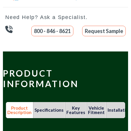
Need Help? Ask a Specialist.
800 - 846 - 8621
Request Sample
PRODUCT
INFORMATION
Product
Key
Vehicle
Specifications
Installation
Description
Features
Fitment