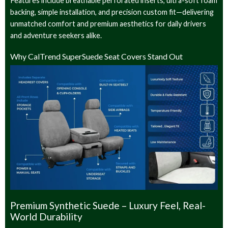
Features include breathable perforated inserts, ultra-soft foam
backing, simple installation, and precision custom fit—delivering
unmatched comfort and premium aesthetics for daily drivers
and adventure seekers alike.
Why CalTrend SuperSuede Seat Covers Stand Out
Premium Synthetic Suede – Luxury Feel, Real-
World Durability