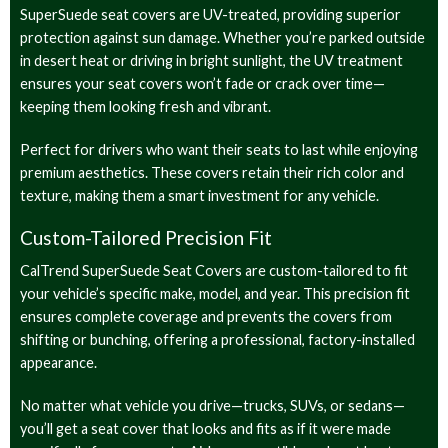
SuperSuede seat covers are UV-treated, providing superior
protection against sun damage. Whether you’re parked outside
in desert heat or driving in bright sunlight, the UV treatment
ensures your seat covers won’t fade or crack over time—
keeping them looking fresh and vibrant.
Perfect for drivers who want their seats to last while enjoying
premium aesthetics. These covers retain their rich color and
texture, making them a smart investment for any vehicle.
Custom-Tailored Precision Fit
CalTrend SuperSuede Seat Covers are custom-tailored to fit
your vehicle’s specific make, model, and year. This precision fit
ensures complete coverage and prevents the covers from
shifting or bunching, offering a professional, factory-installed
appearance.
No matter what vehicle you drive—trucks, SUVs, or sedans—
you’ll get a seat cover that looks and fits as if it were made