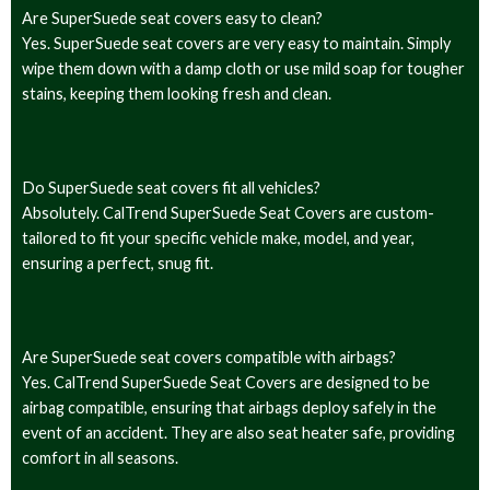
Are SuperSuede seat covers easy to clean?
Yes. SuperSuede seat covers are very easy to maintain. Simply
wipe them down with a damp cloth or use mild soap for tougher
stains, keeping them looking fresh and clean.
Do SuperSuede seat covers fit all vehicles?
Absolutely. CalTrend SuperSuede Seat Covers are custom-
tailored to fit your specific vehicle make, model, and year,
ensuring a perfect, snug fit.
Are SuperSuede seat covers compatible with airbags?
Yes. CalTrend SuperSuede Seat Covers are designed to be
airbag compatible, ensuring that airbags deploy safely in the
event of an accident. They are also seat heater safe, providing
comfort in all seasons.