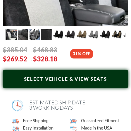
$
385
.04
$
468
.83
-
31% OFF
$
269
.52
$
328
.18
-
SELECT VEHICLE & VIEW SEATS
ESTIMATED SHIP DATE:
3 WORKING DAYS
Free Shipping
Guaranteed Fitment
Easy Installation
Made in the USA