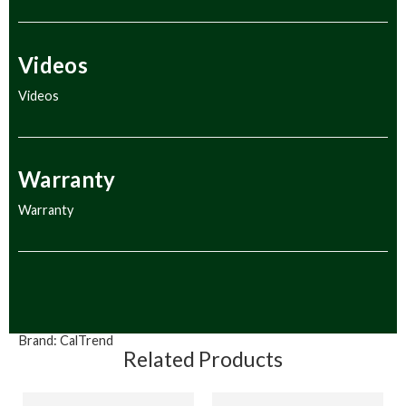
Videos
Videos
Warranty
Warranty
Brand:
CalTrend
Related Products