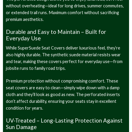
without overheating—ideal for long drives, summer commutes,
or extended trail runs. Maximum comfort without sacrificing
premium aesthetics.
Durable and Easy to Maintain – Built for
Everyday Use
While SuperSuede Seat Covers deliver luxurious feel, they’re
also highly durable. The synthetic suede material resists wear
and tear, making these covers perfect for everyday use—from
jobsite runs to family road trips.
Premium protection without compromising comfort. These
seat covers are easy to clean—simply wipe down with a damp
cloth and they’ll look as good as new. The perforated inserts
don’t affect durability, ensuring your seats stay in excellent
condition for years.
UV-Treated – Long-Lasting Protection Against
Sun Damage