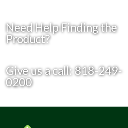
Need Help Finding the
Product?
Give us a call: 818-249-
0200