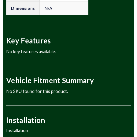
Dimensions
N/A
Key Features
No key features available.
Vehicle Fitment Summary
No SKU found for this product.
Installation
Installation