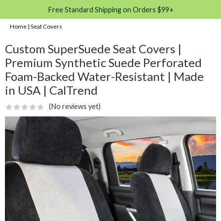
Free Standard Shipping on Orders $99+
Home
|
Seat Covers
Custom SuperSuede Seat Covers |
Premium Synthetic Suede Perforated
Foam-Backed Water-Resistant | Made
in USA | CalTrend
(No reviews yet)
☆
☆
☆
☆
☆