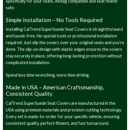
specifically for your seats. Airbag compatible and seat heater
safe.
Simple Installation – No Tools Required
Installing CalTrend SuperSuede Seat Covers is straightforward
and hassle-free. No special tools or professional installation
required. Just slip the covers over your original seats and you’re
done. The slip-on design with elastic edges ensures the covers
stay securely in place, offering long-lasting protection without
complicated installation.
Spend less time wrenching, more time driving.
Made in USA – American Craftsmanship,
Consistent Quality
CalTrend SuperSuede Seat Covers are manufactured in the
USA using premium materials and precision cutting technology.
Every set is made-to-order for your specific vehicle, ensuring
consistent quality, perfect fitment, and fast turnaround.