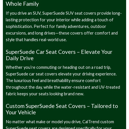
Whole Family
If you drive an SUV, SuperSuede SUV seat covers provide long-
lasting protection for your interior while adding a touch of
sophistication. Perfect for family adventures, outdoor
excursions, and long drives—these covers offer comfort and
style that handles real-world use.
SuperSuede Car Seat Covers – Elevate Your
Daily Drive
Whether you’re commuting or heading out on a road trip,
SuperSuede car seat covers elevate your driving experience.
The luxurious feel and breathability ensure comfort
throughout the day, while the water-resistant and UV-treated
fabric keeps your seats looking brand new.
Custom SuperSuede Seat Covers – Tailored to
Your Vehicle
No matter what make or model you drive, CalTrend custom
SuperSuede seat covers are designed specifically for your