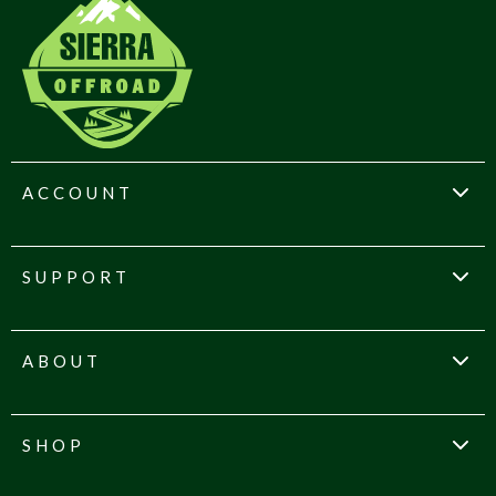
ACCOUNT
SUPPORT
ABOUT
SHOP