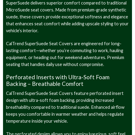
SuperSuede delivers superior comfort compared to traditional
MicroSuede seat covers. Made from premium-grade synthetic
suede, these covers provide exceptional softness and elegance
that enhances seat comfort while adding upscale styling to your
vehicle’s interior.
CalTrend SuperSuede Seat Covers are engineered for long-
lasting comfort—whether you’re commuting to work, hauling
equipment, or heading out for weekend adventures. Premium
seating that handles daily use without compromise.
Perforated Inserts with Ultra-Soft Foam
Backing – Breathable Comfort
CalTrend SuperSuede Seat Covers feature perforated insert
design with ultra-soft foam backing, providing increased
breathability compared to traditional suede. Enhanced airflow
keeps you comfortable in warmer weather and helps regulate
temperature inside your vehicle.
The perforated design allows you to enjoy luxurious, soft feel