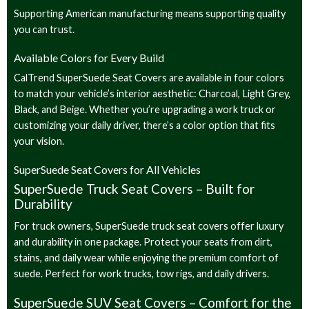
Supporting American manufacturing means supporting quality
you can trust.
Available Colors for Every Build
CalTrend SuperSuede Seat Covers are available in four colors
to match your vehicle’s interior aesthetic: Charcoal, Light Grey,
Black, and Beige. Whether you’re upgrading a work truck or
customizing your daily driver, there’s a color option that fits
your vision.
SuperSuede Seat Covers for All Vehicles
SuperSuede Truck Seat Covers – Built for
Durability
For truck owners, SuperSuede truck seat covers offer luxury
and durability in one package. Protect your seats from dirt,
stains, and daily wear while enjoying the premium comfort of
suede. Perfect for work trucks, tow rigs, and daily drivers.
SuperSuede SUV Seat Covers – Comfort for the