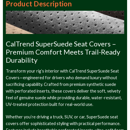
Product Description
CalTrend SuperSuede Seat Covers –
Premium Comfort Meets Trail-Ready
Durability
Transform your rig’s interior with CalTrend SuperSuede Seat
Covers—engineered for drivers who demand luxury without
sacrificing capability. Crafted from premium synthetic suede
with perforated inserts, these covers deliver the soft, velvety
feel of genuine suede while providing durable, water-resistant,
UV-treated protection built for real-world use.
Whether you’re driving a truck, SUV, or car, SuperSuede seat
covers offer sophisticated styling with practical performance.