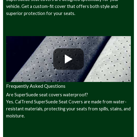
vehicle. Get a custom-fit cover that offers both style and
superior protection for your seats.
Frequently Asked Questions
Are SuperSuede seat covers waterproof?
Yes. CalTrend SuperSuede Seat Covers are made from water-
resistant materials, protecting your seats from spills, stains, and
moisture.