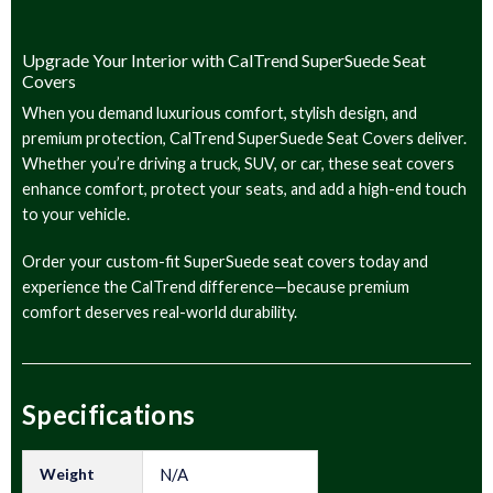
Upgrade Your Interior with CalTrend SuperSuede Seat
Covers
When you demand luxurious comfort, stylish design, and
premium protection, CalTrend SuperSuede Seat Covers deliver.
Whether you’re driving a truck, SUV, or car, these seat covers
enhance comfort, protect your seats, and add a high-end touch
to your vehicle.
Order your custom-fit SuperSuede seat covers today and
experience the CalTrend difference—because premium
comfort deserves real-world durability.
Specifications
Weight
N/A