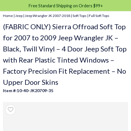
Free Standard Shipping on Orders $99+
Home
|
Jeep
|
Jeep Wrangler JK 2007-2018
|
Soft Tops
|
Full Soft Tops
(FABRIC ONLY) Sierra Offroad Soft Top
for 2007 to 2009 Jeep Wrangler JK –
Black, Twill Vinyl – 4 Door Jeep Soft Top
with Rear Plastic Tinted Windows –
Factory Precision Fit Replacement – No
Upper Door Skins
Item #:10-40-JK20709-35