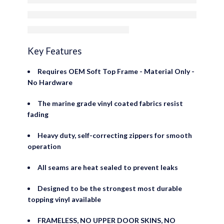
Door Skins
Key Features
Requires OEM Soft Top Frame - Material Only -
No Hardware
The marine grade vinyl coated fabrics resist
fading
Heavy duty, self-correcting zippers for smooth
operation
All seams are heat sealed to prevent leaks
Designed to be the strongest most durable
topping vinyl available
FRAMELESS, NO UPPER DOOR SKINS, NO