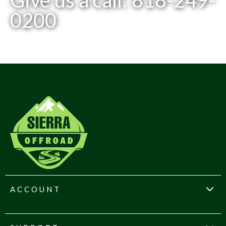
Give us a call: 818-249-
0200
ACCOUNT