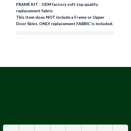
FRAME KIT - OEM factory soft top quality
replacement fabric.
This item does NOT include a Frame or Upper
Door Skins. ONLY replacement FABRIC is included.
are viewing this right now