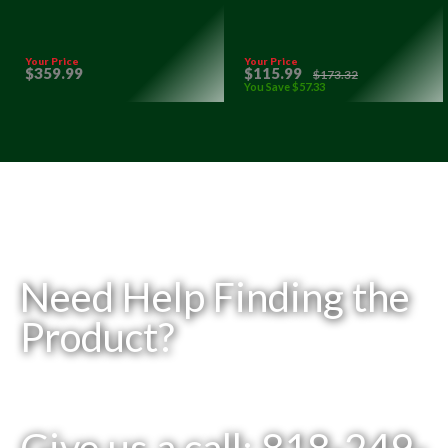
Your Price
Your Price
$
359
.99
$
115
.99
$
173
.32
You Save
$
57
.33
Need Help Finding the
Product?