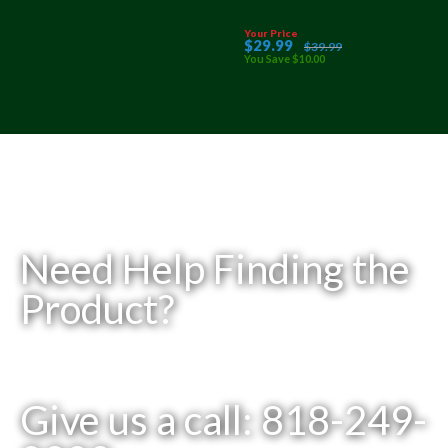
Your Price
$
29
.99
$
39
.99
You Save
$
10
.00
Need Help Finding the
Product?
Give us a call: 818-249-