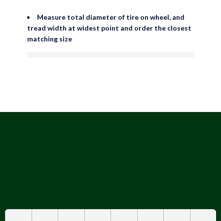
Measure total diameter of tire on wheel, and
tread width at widest point and order the closest
matching size
are viewing this right now