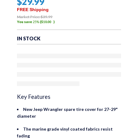
$
29
.99
out
of
FREE Shipping
5
Market Price:
$
39
.99
You save
25%
(
$
10
.00
)
IN STOCK
Key Features
New Jeep Wrangler spare tire cover for 27-29"
diameter
The marine grade vinyl coated fabrics resist
fading