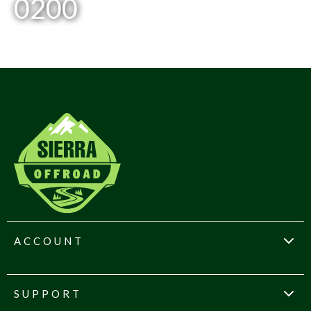
0200
ACCOUNT
SUPPORT