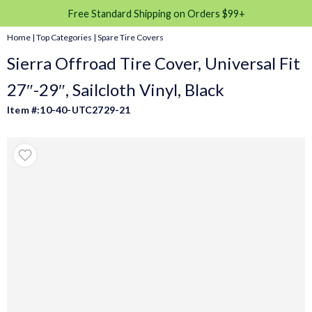
Free Standard Shipping on Orders $99+
Home
|
Top Categories
|
Spare Tire Covers
Sierra Offroad Tire Cover, Universal Fit
27″-29″, Sailcloth Vinyl, Black
Item #:10-40-UTC2729-21