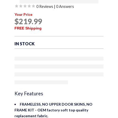
0 Reviews
|
0 Answers
Offroad Soft Top
Rated
Your Price
Replacement for Suzuki
0
$
219
.99
out
Sidekick & Geo Tracker
of
FREE Shipping
1986-1994, Leather Grain
5
Vinyl, Black
IN STOCK
Key Features
FRAMELESS, NO UPPER DOOR SKINS, NO
FRAME KIT - OEM factory soft top quality
replacement fabric.