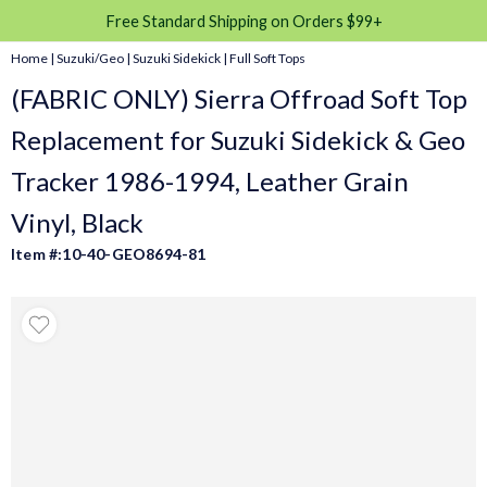
Free Standard Shipping on Orders $99+
Home
|
Suzuki/Geo
|
Suzuki Sidekick
|
Full Soft Tops
(FABRIC ONLY) Sierra Offroad Soft Top
Replacement for Suzuki Sidekick & Geo
Tracker 1986-1994, Leather Grain
Vinyl, Black
Item #:10-40-GEO8694-81