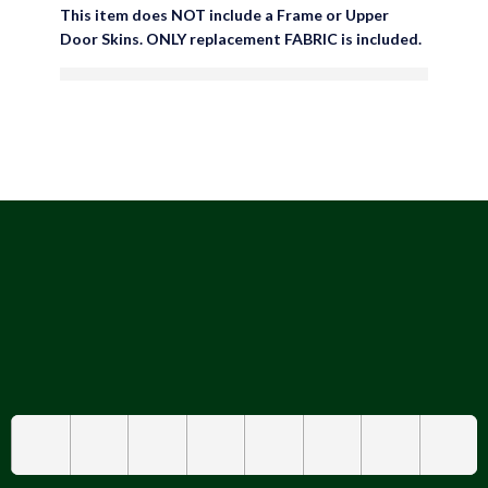
This item does NOT include a Frame or Upper
Door Skins. ONLY replacement FABRIC is included.
are viewing this right now