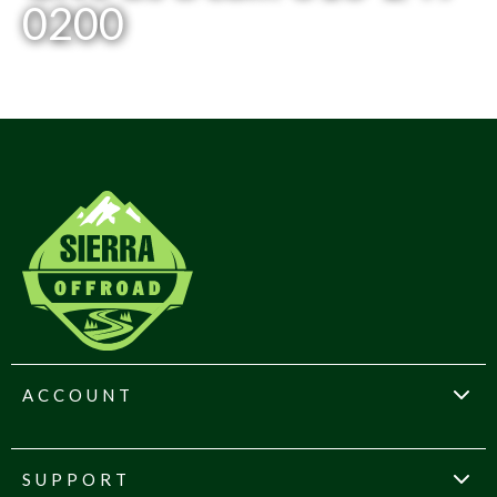
0200
ACCOUNT
SUPPORT