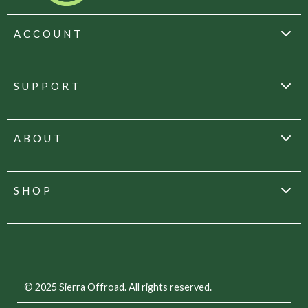
ACCOUNT
SUPPORT
ABOUT
SHOP
© 2025 Sierra Offroad. All rights reserved.