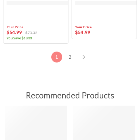
Your Price
Your Price
$
54
.99
$
54
.99
$
73
.32
You Save
$
18
.33
1
2
Recommended Products
SALE