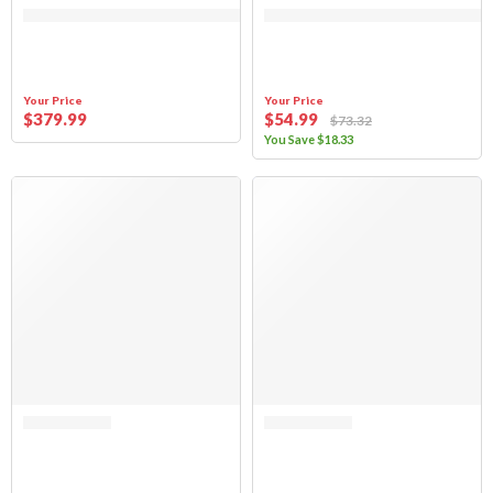
Your Price
Your Price
$
379
.99
$
54
.99
$
73
.32
You Save
$
18
.33
Rated 0 out of 5
Rated 0 out of 5
(FABRIC ONLY) Sierra Offroad Sun Top for Jeep Wrangler TJ 1997-2006, 
(FABRIC ONLY) Sierra Offroad Sun 