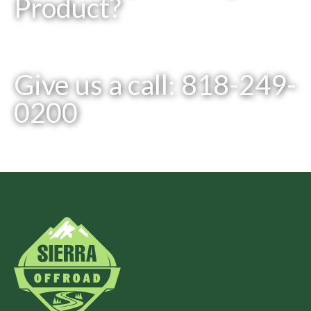
Product?
Give us a call: 818-249-
0200