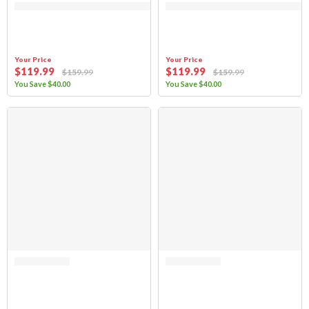
Your Price
Your Price
$
119
.99
$
119
.99
$
159
.99
$
159
.99
You Save
$
40
.00
You Save
$
40
.00
SALE
Rated
4.71
out of 5
Rated 0 out of 5
Sierra Offroad Jeep Half Doors for 1997 to 2006 Jeep Wrangler TJ – Spic
(FABRIC ONLY) Sierra Offroad Soft 