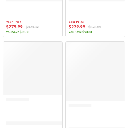
Your Price
Your Price
$
279
.99
$
279
.99
$
373
.32
$
373
.32
You Save
$
93
.33
You Save
$
93
.33
SALE
Rated 0 out of 5
Sierra Offroad Soft Top for 1997 to 2006 Jeep Wrangler TJ – Khaki, Dia
Rated 0 out of 5
(FABRIC ONLY) Sierra Offroad Soft 