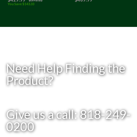
$
573
.32
You Save
$
143
.33
Need Help Finding the
Product?
Give us a call: 818-249-
0200