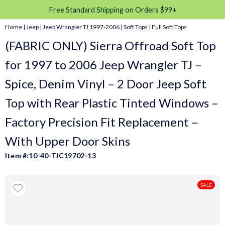
Free Standard Shipping on Orders $99+
Home
|
Jeep
|
Jeep Wrangler TJ 1997-2006
|
Soft Tops
|
Full Soft Tops
(FABRIC ONLY) Sierra Offroad Soft Top
for 1997 to 2006 Jeep Wrangler TJ –
Spice, Denim Vinyl – 2 Door Jeep Soft
Top with Rear Plastic Tinted Windows –
Factory Precision Fit Replacement –
With Upper Door Skins
Item #:10-40-TJC19702-13
SALE