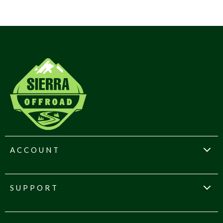
ACCOUNT
SUPPORT