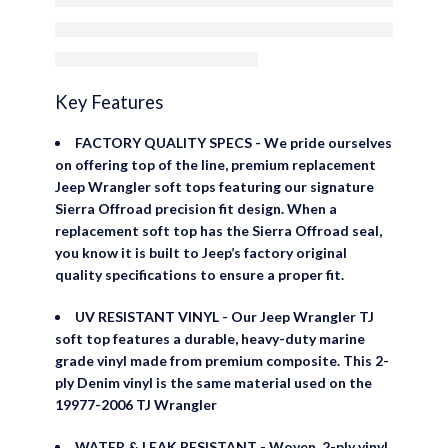
Door Skins
Key Features
FACTORY QUALITY SPECS - We pride ourselves
on offering top of the line, premium replacement
Jeep Wrangler soft tops featuring our signature
Sierra Offroad precision fit design. When a
replacement soft top has the Sierra Offroad seal,
you know it is built to Jeep’s factory original
quality specifications to ensure a proper fit.
UV RESISTANT VINYL - Our Jeep Wrangler TJ
soft top features a durable, heavy-duty marine
grade vinyl made from premium composite. This 2-
ply Denim vinyl is the same material used on the
19977-2006 TJ Wrangler
WATER & LEAK RESISTANT - Woven, 2-ply vinyl