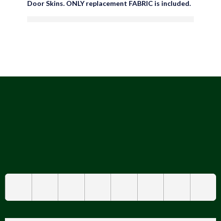
Door Skins. ONLY replacement FABRIC is included.
are viewing this right now