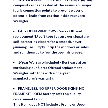
composite is heat sealed at the seams and major
fabric connection points to prevent water or
potential leaks from getting inside your Jeep
Wrangler
EASY OPEN WINDOWS - Sierra Offroad
replacement TJ soft tops feature our signature
self-correcting zippers for a smooth, never-
jamming use. Simply unzip the windows or sides
and roll them up to feel the open air breeze!
1-Year Warranty Included - Rest easy after
purchasing our Sierra Offroad replacement
Wrangler soft tops with a one-year
manufacturer’s warranty.
FRAMELESS, NO UPPER DOOR SKINS, NO
FRAME KIT - OEM factory soft top quality
replacement fabric.
This item does NOT include a Frame or Upper