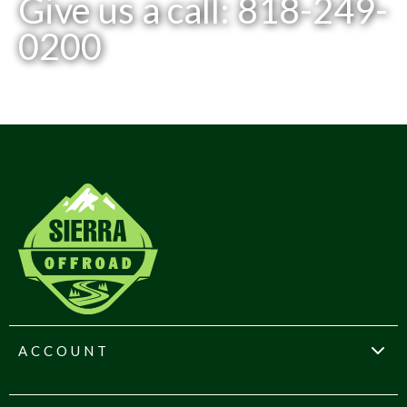
Give us a call: 818-249-
0200
ACCOUNT