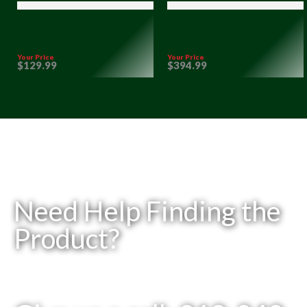
Your Price
Your Price
$
129
.99
$
394
.99
Need Help Finding the
Product?