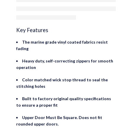
Door Skins
Key Features
The marine grade vinyl coated fabrics resist
fading
Heavy duty, self-correcting zippers for smooth
operation
Color matched wick stop thread to seal the
stitching holes
Built to factory original quality specifications
to ensure a proper fit
Upper Door Must Be Square. Does not fit
rounded upper doors.