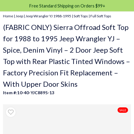
Free Standard Shipping on Orders $99+
Home
|
Jeep
|
Jeep Wrangler YJ 1988-1995
|
Soft Tops
|
Full Soft Tops
(FABRIC ONLY) Sierra Offroad Soft Top
for 1988 to 1995 Jeep Wrangler YJ –
Spice, Denim Vinyl – 2 Door Jeep Soft
Top with Rear Plastic Tinted Windows –
Factory Precision Fit Replacement –
With Upper Door Skins
Item #:10-40-YJC8895-13
SALE