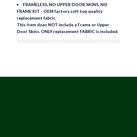
FRAMELESS, NO UPPER DOOR SKINS, NO
FRAME KIT - OEM factory soft top quality
replacement fabric.
This item does NOT include a Frame or Upper
Door Skins. ONLY replacement FABRIC is included.
are viewing this right now