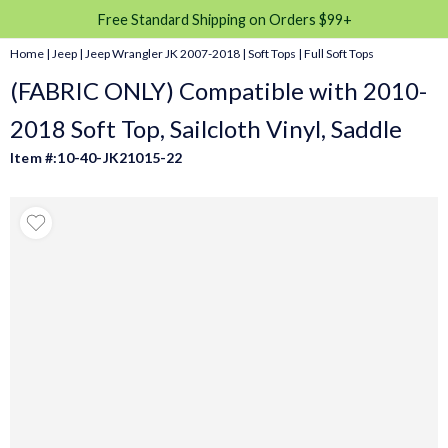
Free Standard Shipping on Orders $99+
Home
|
Jeep
|
Jeep Wrangler JK 2007-2018
|
Soft Tops
|
Full Soft Tops
(FABRIC ONLY) Compatible with 2010-
2018 Soft Top, Sailcloth Vinyl, Saddle
Item #:10-40-JK21015-22