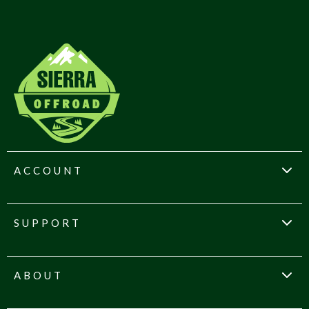
ACCOUNT
SUPPORT
ABOUT