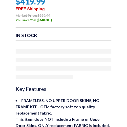
$
419
.99
FREE Shipping
Market Price:
$
559
.99
You save
25%
(
$
140
.00
)
IN STOCK
Key Features
FRAMELESS, NO UPPER DOOR SKINS, NO
FRAME KIT - OEM factory soft top quality
replacement fabric.
This item does NOT include a Frame or Upper
Door Skins. ONLY replacement FABRIC is included.