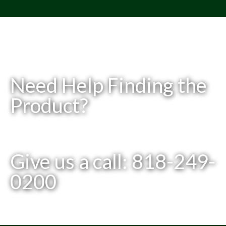
Need Help Finding the
Product?
Give us a call: 818-249-
0200