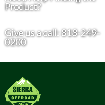
Product?
Give us a call: 818-249-
0200