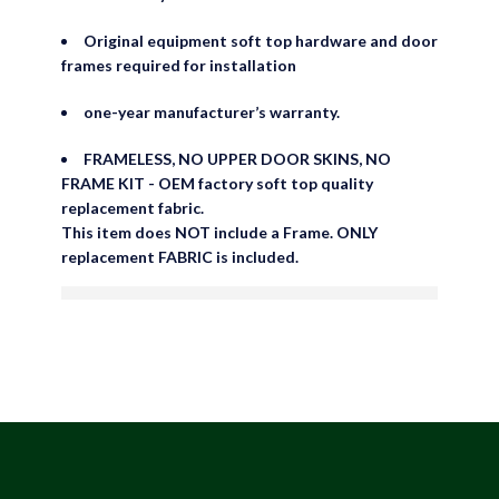
Original equipment soft top hardware and door
frames required for installation
one-year manufacturer’s warranty.
FRAMELESS, NO UPPER DOOR SKINS, NO
FRAME KIT - OEM factory soft top quality
replacement fabric.
This item does NOT include a Frame. ONLY
replacement FABRIC is included.
are viewing this right now