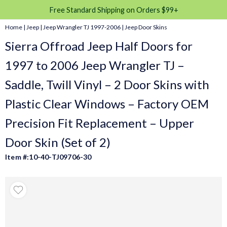
Free Standard Shipping on Orders $99+
Home
|
Jeep
|
Jeep Wrangler TJ 1997-2006
|
Jeep Door Skins
Sierra Offroad Jeep Half Doors for
1997 to 2006 Jeep Wrangler TJ –
Saddle, Twill Vinyl – 2 Door Skins with
Plastic Clear Windows – Factory OEM
Precision Fit Replacement – Upper
Door Skin (Set of 2)
Item #:10-40-TJ09706-30