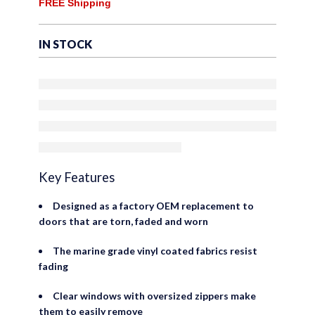
of
FREE Shipping
with Plastic Clear Windows
5
– Factory OEM Precision Fit
IN STOCK
Replacement – Upper Door
Skin (Set of 2)
Key Features
Designed as a factory OEM replacement to
doors that are torn, faded and worn
The marine grade vinyl coated fabrics resist
fading
Clear windows with oversized zippers make
them to easily remove