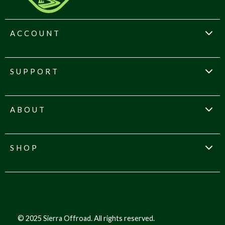
ACCOUNT
SUPPORT
ABOUT
SHOP
© 2025 Sierra Offroad. All rights reserved.