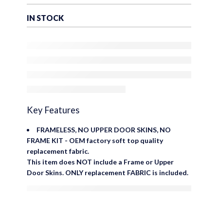
Rear Plastic Tinted
Windows – Factory
IN STOCK
Precision Fit Replacement –
No Upper Door Skins
Key Features
FRAMELESS, NO UPPER DOOR SKINS, NO
FRAME KIT - OEM factory soft top quality
replacement fabric.
This item does NOT include a Frame or Upper
Door Skins. ONLY replacement FABRIC is included.
are viewing this right now