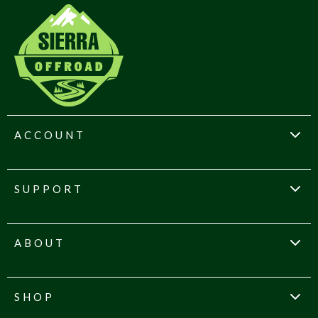
ACCOUNT
SUPPORT
ABOUT
SHOP