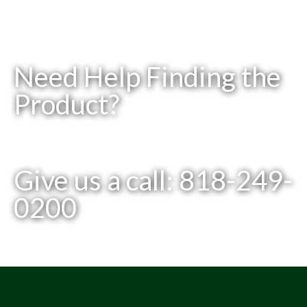
Need Help Finding the
Product?
Give us a call: 818-249-
0200