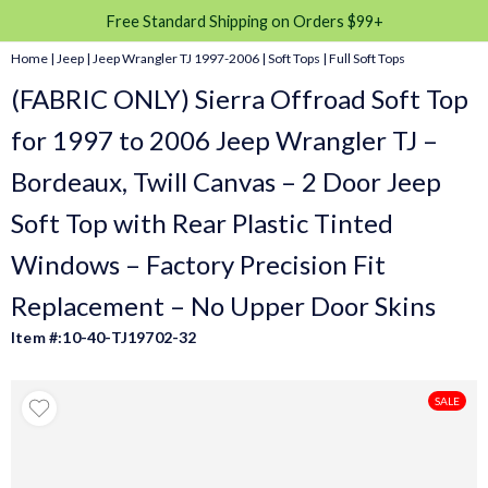
Free Standard Shipping on Orders $99+
Home
|
Jeep
|
Jeep Wrangler TJ 1997-2006
|
Soft Tops
|
Full Soft Tops
(FABRIC ONLY) Sierra Offroad Soft Top
for 1997 to 2006 Jeep Wrangler TJ –
Bordeaux, Twill Canvas – 2 Door Jeep
Soft Top with Rear Plastic Tinted
Windows – Factory Precision Fit
Replacement – No Upper Door Skins
Item #:10-40-TJ19702-32
SALE