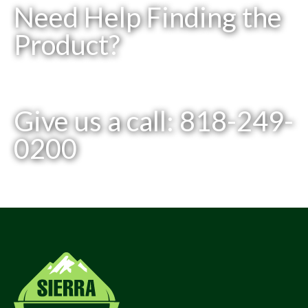
Need Help Finding the
Product?
Give us a call: 818-249-
0200