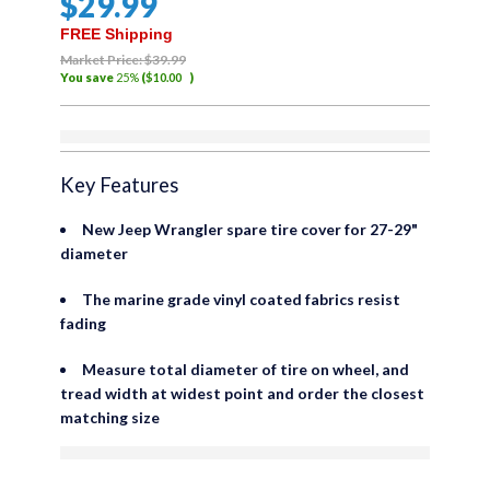
$
29
.99
out
of
FREE Shipping
5
Market Price:
$
39
.99
You save
25%
(
$
10
.00
)
Out of stock
Key Features
New Jeep Wrangler spare tire cover for 27-29"
diameter
The marine grade vinyl coated fabrics resist
fading
Measure total diameter of tire on wheel, and
tread width at widest point and order the closest
matching size
are viewing this right now