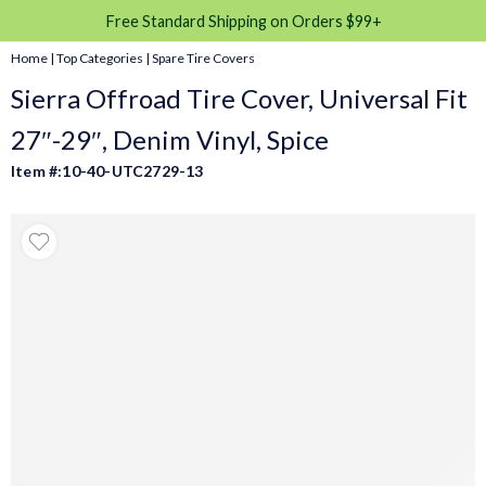
Free Standard Shipping on Orders $99+
Home
|
Top Categories
|
Spare Tire Covers
Sierra Offroad Tire Cover, Universal Fit
27″-29″, Denim Vinyl, Spice
Item #:10-40-UTC2729-13