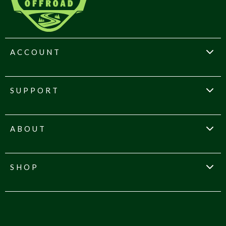
ACCOUNT
SUPPORT
ABOUT
SHOP