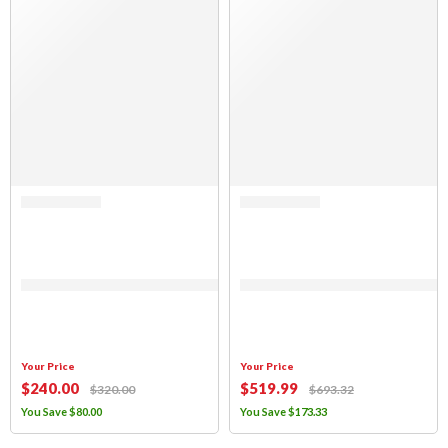
Rated 0 out of 5
Rated 0 out of 5
(FABRIC ONLY) Jeep Wrangler TJ, 1997-2006, Black Mesh Top
(FABRIC ONLY) Sierra Offroad Soft 
Your Price
Your Price
$
240
.00
$
519
.99
$
320
.00
$
693
.32
You Save
$
80
.00
You Save
$
173
.33