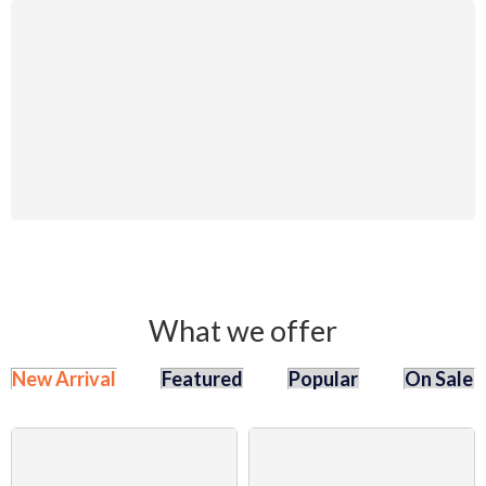
Auto Repair
System
Accessories
25% Off
Discount
Shop Now
What we offer
New Arrival
Featured
Popular
On Sale
SALE
SALE