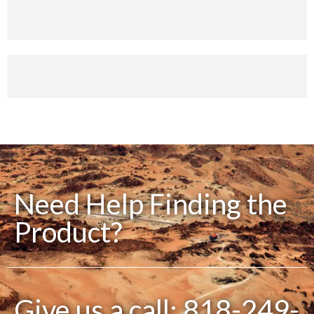
Money Back
You have 30 days to Return
Payment Secure
We ensure secure payment
Need Help Finding the
Product?
Give us a call: 818-249-