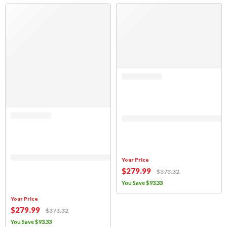
SALE
SALE
Rated 0 out of 5
(FABRIC ONLY) Sierra Offroad Soft 
Rated 0 out of 5
(FABRIC ONLY) Sierra Offroad Soft Top for 1997 to 2006 Jeep Wrangler TJ
Your Price
$
279
.99
$
373
.32
You Save
$
93
.33
Your Price
$
279
.99
$
373
.32
You Save
$
93
.33