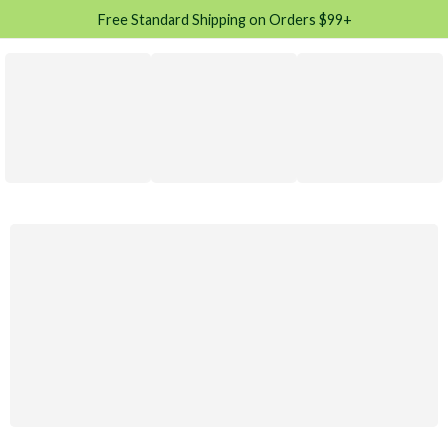
Free Standard Shipping on Orders $99+
Moteri racing
Rally
Gold Custom
$120.00
Just Only
Shop Now