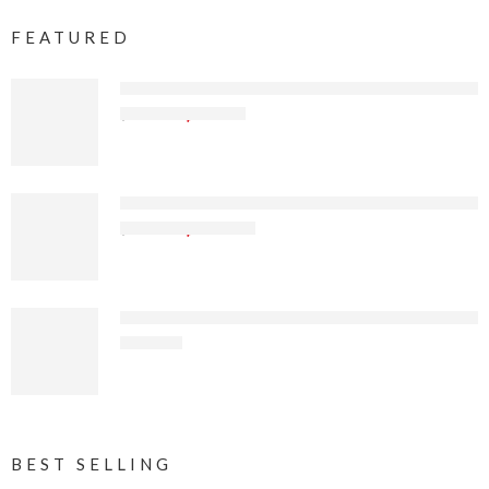
FEATURED
Sierra Offroad Jeep Half Doors for 1997 to 2006 J
$
97
.49
$
129
.99
Sierra Offroad Soft Top for 2018 to 2026 Jeep Wr
$
599
.99
$
799
.99
Sierra Offroad Sun Top for Jeep Wrangler YJ 1992-1
$
73
.32
BEST SELLING