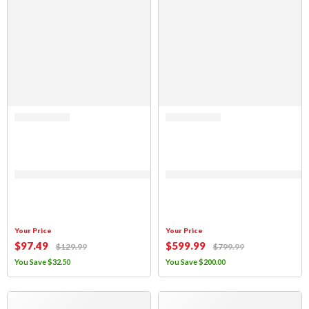
Rated 0 out of 5
Rated 0 out of 5
Sierra Offroad Jeep Half Doors for 1997 to 2006 Jeep Wrangler TJ – Parc
(FABRIC ONLY) Sierra Offroad Soft 
Your Price
Your Price
$
97
.49
$
599
.99
$
129
.99
$
799
.99
You Save
$
32
.50
You Save
$
200
.00