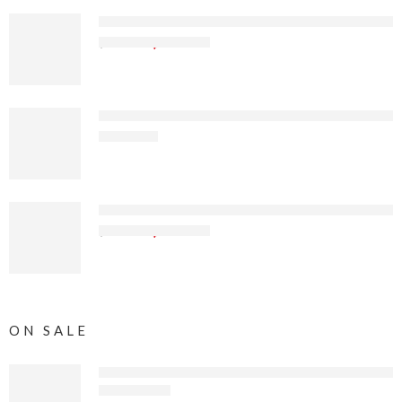
Sierra Offroad Soft Top for 2010 to 2018 Jeep Wra
$
367
.99
$
546
.65
Sierra Offroad Soft Top for 1997 to 2006 Jeep Wra
$
299
.99
Sierra Offroad Jeep Half Doors for 1988 to 1995 J
$
119
.99
$
159
.99
ON SALE
Compatible with 2010-2018 Soft Top, Sailcloth Vin