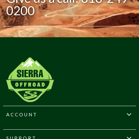
0200
ACCOUNT
SUPPORT