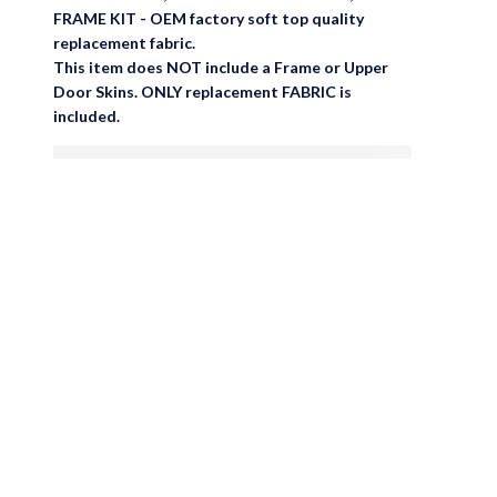
FRAME KIT - OEM factory soft top quality
replacement fabric.
This item does NOT include a Frame or Upper
Door Skins. ONLY replacement FABRIC is
included.
are viewing this right now