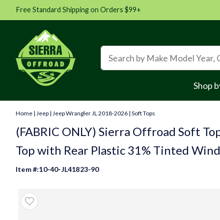
Free Standard Shipping on Orders $99+
Shop b
Home
|
Jeep
|
Jeep Wrangler JL 2018-2026
|
Soft Tops
(FABRIC ONLY) Sierra Offroad Soft Top
Top with Rear Plastic 31% Tinted Wind
Item #:10-40-JL41823-90