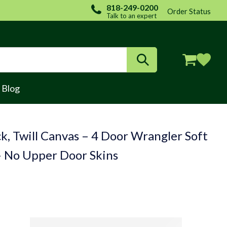
818-249-0200
Order Status
Talk to an expert
Login / Register
Blog
k, Twill Canvas – 4 Door Wrangler Soft
– No Upper Door Skins
(FABRIC ONLY)