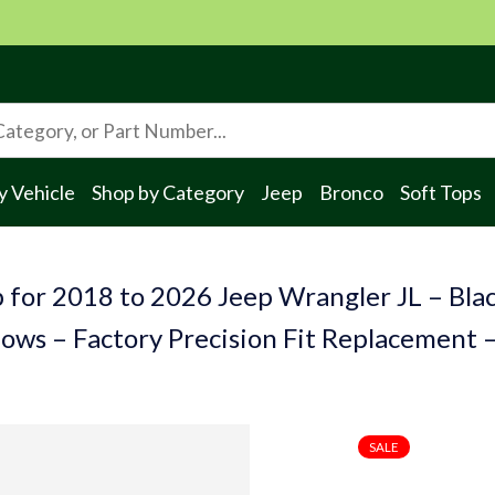
y Vehicle
Shop by Category
Jeep
Bronco
Soft Tops
 for 2018 to 2026 Jeep Wrangler JL – Blac
ows – Factory Precision Fit Replacement 
SALE