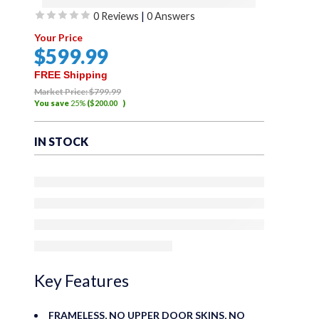
0 Reviews
|
0 Answers
Sierra Offroad Soft
Rated
Your Price
Top for 2018 to
0
$
599
.99
out
2026 Jeep Wrangler
of
FREE Shipping
5
Market Price:
$
799
.99
JL – Black, Twill
You save
25%
(
$
200
.00
)
Canvas – 4 Door
IN STOCK
Wrangler Soft Top
with Rear Plastic
31% Tinted
Windows – Factory
Precision Fit
Replacement – No
Key Features
Upper Door Skins
FRAMELESS, NO UPPER DOOR SKINS, NO