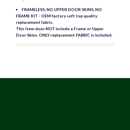
No Upper Door Skins
FRAMELESS, NO UPPER DOOR SKINS, NO
FRAME KIT - OEM factory soft top quality
replacement fabric.
This item does NOT include a Frame or Upper
Door Skins. ONLY replacement FABRIC is included.
are viewing this right now