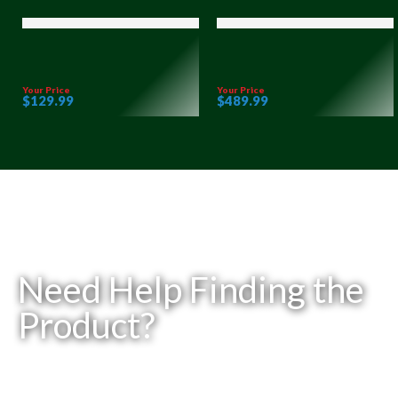
Your Price
Your Price
$
129
.99
$
489
.99
Need Help Finding the
Product?