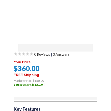
(FABRIC ONLY) Sierra
0 Reviews
|
0 Answers
Offroad Soft Top for 2007
Rated
Your Price
to 2018 Jeep Wrangler JK –
0
$
360
.00
out
Black, Twill Canvas – 2 Door
of
FREE Shipping
Jeep Soft Top with 40 MIL
5
Market Price:
$
480
.00
You save
25%
(
$
120
.00
)
PRESS POLISHED TINTED
WINDOWS – Factory
Out of stock
Precision Fit Replacement –
Key Features