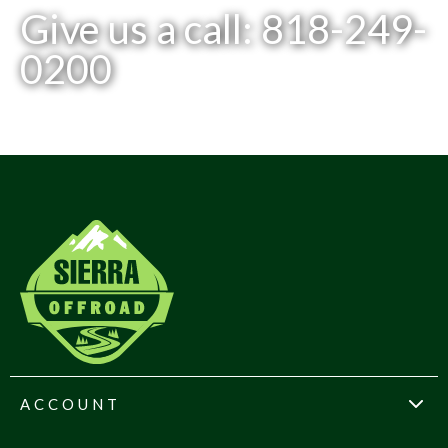
Give us a call: 818-249-
0200
ACCOUNT