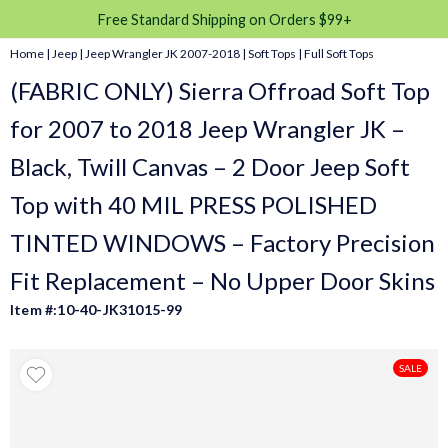
Free Standard Shipping on Orders $99+
Home
|
Jeep
|
Jeep Wrangler JK 2007-2018
|
Soft Tops
|
Full Soft Tops
(FABRIC ONLY) Sierra Offroad Soft Top
for 2007 to 2018 Jeep Wrangler JK –
Black, Twill Canvas – 2 Door Jeep Soft
Top with 40 MIL PRESS POLISHED
TINTED WINDOWS – Factory Precision
Fit Replacement – No Upper Door Skins
Item #:10-40-JK31015-99
SALE